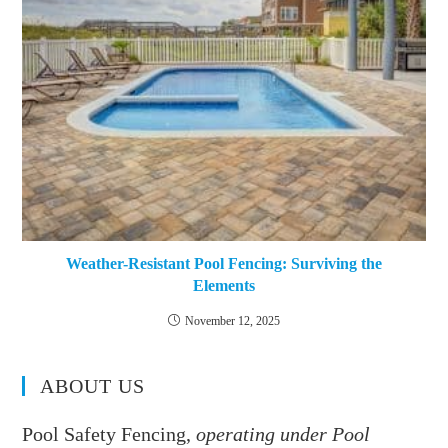
Weather-Resistant Pool Fencing: Surviving the
Elements
November 12, 2025
ABOUT US
Pool Safety Fencing,
operating under Pool