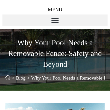
MENU
Why Your Pool Needs a
Removable Fence: Safety and
Beyond
>
Blog
>
Why Your Pool Needs a Removable Fen