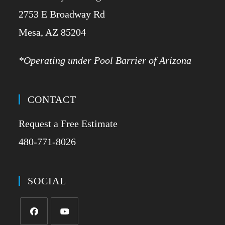
2753 E Broadway Rd
​Mesa, AZ 85204
*Operating under Pool Barrier of Arizona
CONTACT
Request a Free Estimate
480-771-8026
SOCIAL