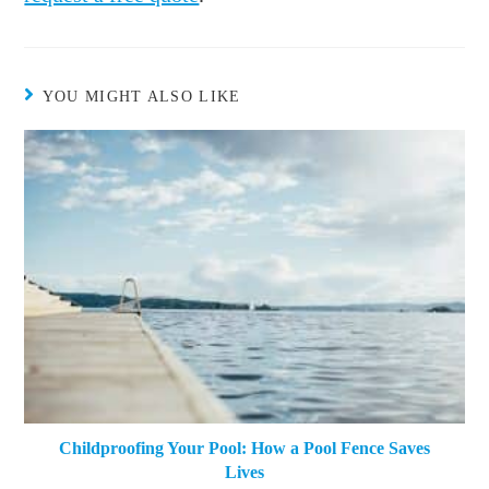
YOU MIGHT ALSO LIKE
Childproofing Your Pool: How a Pool Fence Saves
Lives