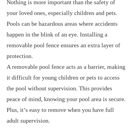
Nothing is more important than the safety of
your loved ones, especially children and pets.
Pools can be hazardous areas where accidents
happen in the blink of an eye. Installing a
removable pool fence ensures an extra layer of
protection.
A removable pool fence acts as a barrier, making
it difficult for young children or pets to access
the pool without supervision. This provides
peace of mind, knowing your pool area is secure.
Plus, it’s easy to remove when you have full
adult supervision.