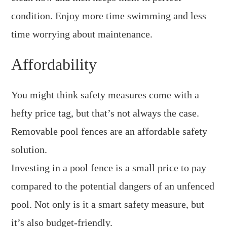
condition. Enjoy more time swimming and less
time worrying about maintenance.
Affordability
You might think safety measures come with a
hefty price tag, but that’s not always the case.
Removable pool fences are an affordable safety
solution.
Investing in a pool fence is a small price to pay
compared to the potential dangers of an unfenced
pool. Not only is it a smart safety measure, but
it’s also budget-friendly.