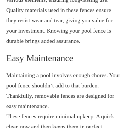
Quality materials used in these fences ensure
they resist wear and tear, giving you value for
your investment. Knowing your pool fence is
durable brings added assurance.
Easy Maintenance
Maintaining a pool involves enough chores. Your
pool fence shouldn’t add to that burden.
Thankfully, removable fences are designed for
easy maintenance.
These fences require minimal upkeep. A quick
clean now and then keeps them in perfect