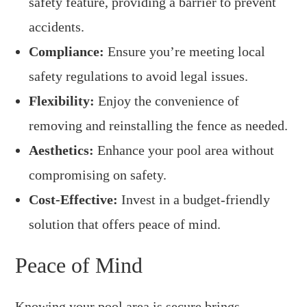
safety feature, providing a barrier to prevent
accidents.
Compliance:
Ensure you’re meeting local
safety regulations to avoid legal issues.
Flexibility:
Enjoy the convenience of
removing and reinstalling the fence as needed.
Aesthetics:
Enhance your pool area without
compromising on safety.
Cost-Effective:
Invest in a budget-friendly
solution that offers peace of mind.
Peace of Mind
Knowing your pool area is secure brings