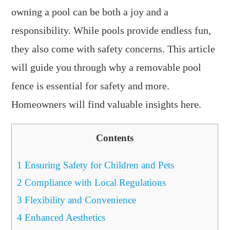
owning a pool can be both a joy and a
responsibility. While pools provide endless fun,
they also come with safety concerns. This article
will guide you through why a removable pool
fence is essential for safety and more.
Homeowners will find valuable insights here.
Contents
1
Ensuring Safety for Children and Pets
2
Compliance with Local Regulations
3
Flexibility and Convenience
4
Enhanced Aesthetics