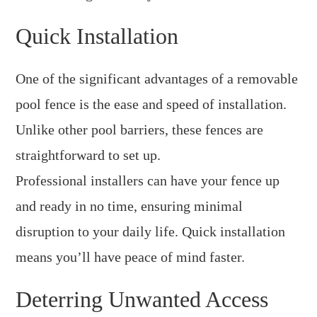
Quick Installation
One of the significant advantages of a removable
pool fence is the ease and speed of installation.
Unlike other pool barriers, these fences are
straightforward to set up.
Professional installers can have your fence up
and ready in no time, ensuring minimal
disruption to your daily life. Quick installation
means you’ll have peace of mind faster.
Deterring Unwanted Access