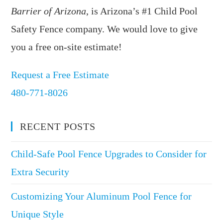
Barrier of Arizona
, is Arizona’s #1 Child Pool
Safety Fence company. We would love to give
you a free on-site estimate!
Request a Free Estimate
480-771-8026
RECENT POSTS
Child-Safe Pool Fence Upgrades to Consider for
Extra Security
Customizing Your Aluminum Pool Fence for
Unique Style