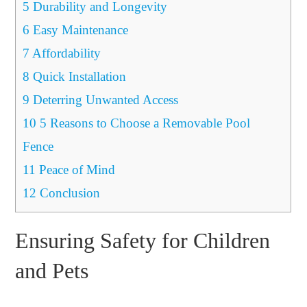
5
Durability and Longevity
6
Easy Maintenance
7
Affordability
8
Quick Installation
9
Deterring Unwanted Access
10
5 Reasons to Choose a Removable Pool
Fence
11
Peace of Mind
12
Conclusion
Ensuring Safety for Children
and Pets