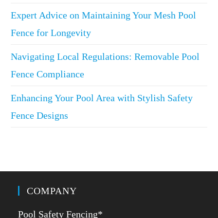
Expert Advice on Maintaining Your Mesh Pool
Fence for Longevity
Navigating Local Regulations: Removable Pool
Fence Compliance
Enhancing Your Pool Area with Stylish Safety
Fence Designs
COMPANY
Pool Safety Fencing*