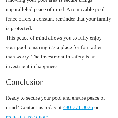
unparalleled peace of mind. A removable pool
fence offers a constant reminder that your family
is protected.
This peace of mind allows you to fully enjoy
your pool, ensuring it’s a place for fun rather
than worry. The investment in safety is an
investment in happiness.
Conclusion
Ready to secure your pool and ensure peace of
mind? Contact us today at
480-771-8026
or
request a free quote
.