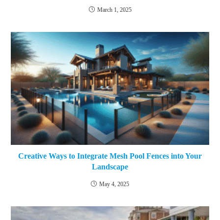
March 1, 2025
Creative Ways to Integrate Mesh Pool Fences into Your
Landscape
May 4, 2025