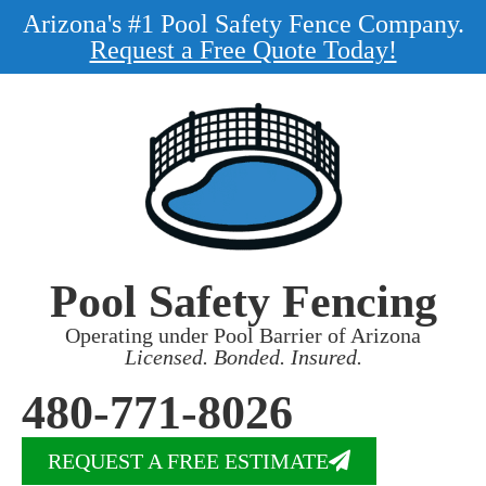
Arizona's #1 Pool Safety Fence Company.
Request a Free Quote Today!
Pool Safety Fencing
Operating under Pool Barrier of Arizona
Licensed. Bonded. Insured.
480-771-8026
REQUEST A FREE ESTIMATE