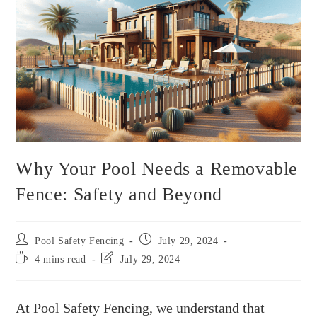
Why Your Pool Needs a Removable
Fence: Safety and Beyond
Pool Safety Fencing
July 29, 2024
4 mins read
July 29, 2024
At Pool Safety Fencing, we understand that