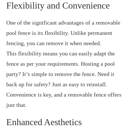
Flexibility and Convenience
One of the significant advantages of a removable
pool fence is its flexibility. Unlike permanent
fencing, you can remove it when needed.
This flexibility means you can easily adapt the
fence as per your requirements. Hosting a pool
party? It’s simple to remove the fence. Need it
back up for safety? Just as easy to reinstall.
Convenience is key, and a removable fence offers
just that.
Enhanced Aesthetics