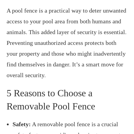
A pool fence is a practical way to deter unwanted
access to your pool area from both humans and
animals. This added layer of security is essential.
Preventing unauthorized access protects both
your property and those who might inadvertently
find themselves in danger. It’s a smart move for
overall security.
5 Reasons to Choose a
Removable Pool Fence
Safety:
A removable pool fence is a crucial