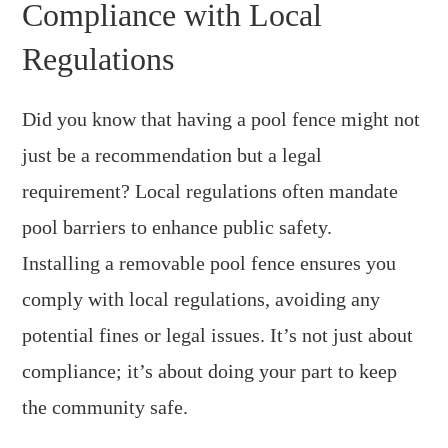
Compliance with Local
Regulations
Did you know that having a pool fence might not
just be a recommendation but a legal
requirement? Local regulations often mandate
pool barriers to enhance public safety.
Installing a removable pool fence ensures you
comply with local regulations, avoiding any
potential fines or legal issues. It’s not just about
compliance; it’s about doing your part to keep
the community safe.