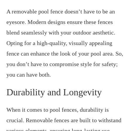
A removable pool fence doesn’t have to be an
eyesore. Modern designs ensure these fences
blend seamlessly with your outdoor aesthetic.
Opting for a high-quality, visually appealing
fence can enhance the look of your pool area. So,
you don’t have to compromise style for safety;
you can have both.
Durability and Longevity
When it comes to pool fences, durability is
crucial. Removable fences are built to withstand
various elements, ensuring long-lasting use.