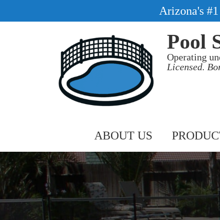
Arizona's #
Pool 
Operating un
Licensed. Bo
ABOUT US
PRODUC