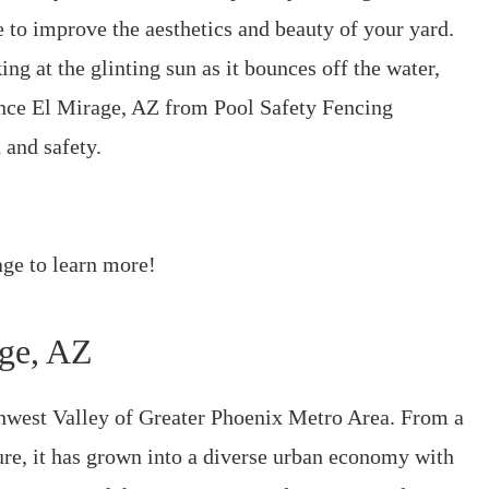
e to improve the aesthetics and beauty of your yard.
ng at the glinting sun as it bounces off the water,
ence El Mirage, AZ from Pool Safety Fencing
 and safety.
ge to learn more!
age, AZ
thwest Valley of Greater Phoenix Metro Area. From a
ure, it has grown into a diverse urban economy with