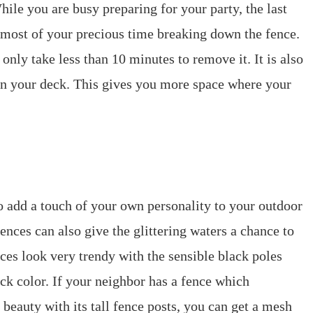
hile you are busy preparing for your party, the last
 most of your precious time breaking down the fence.
only take less than 10 minutes to remove it. It is also
s in your deck. This gives you more space where your
o add a touch of your own personality to your outdoor
ences can also give the glittering waters a chance to
nces look very trendy with the sensible black poles
ck color. If your neighbor has a fence which
eauty with its tall fence posts, you can get a mesh