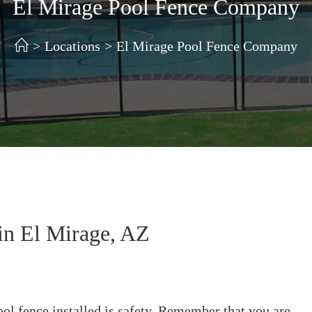
El Mirage Pool Fence Company
>
Locations
>
El Mirage Pool Fence Company
in El Mirage, AZ
ol fence installed is safety. Remember that you are