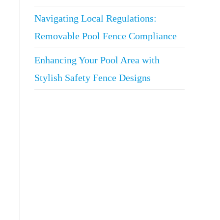
Navigating Local Regulations:
Removable Pool Fence Compliance
Enhancing Your Pool Area with
Stylish Safety Fence Designs