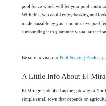
pool fence which will let your pool continu
With this, you could enjoy basking and looki
made possible by your nonintrusive pool f
surrounding it to guarantee visual attraction
Be sure to visit our
Pool Fencing Product
pa
A Little Info About El Mir
El Mirage is dubbed as the gateway to Nor
simple small town that depends on agricult