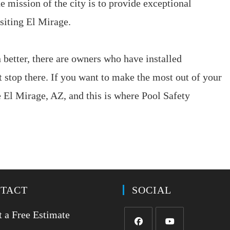
e mission of the city is to provide exceptional
isiting El Mirage.
better, there are owners who have installed
 stop there. If you want to make the most out of your
nce El Mirage, AZ, and this is where Pool Safety
TACT
SOCIAL
 a Free Estimate