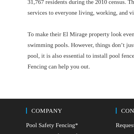
31,767 residents during the 2010 census. Th
services to everyone living, working, and v
To make their El Mirage property look even 
swimming pools. However, things don’t just
pool, it is also essential to install pool fe
Fencing can help you out.
COMPANY
CON
Pool Safety Fencing*
Request