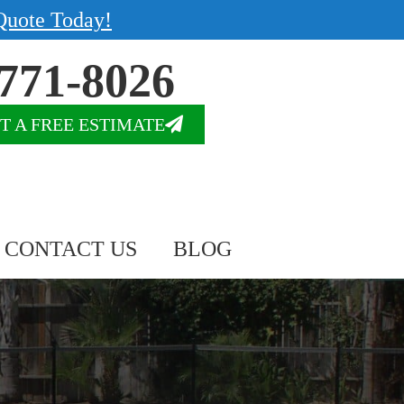
Quote Today!
771-8026
T A FREE ESTIMATE
CONTACT US
BLOG