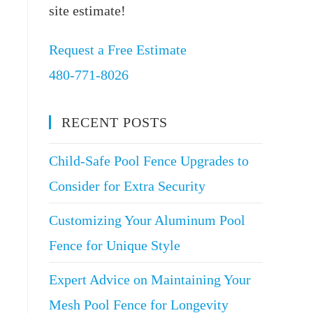
site estimate!
Request a Free Estimate
480-771-8026
RECENT POSTS
Child-Safe Pool Fence Upgrades to
Consider for Extra Security
Customizing Your Aluminum Pool
Fence for Unique Style
Expert Advice on Maintaining Your
Mesh Pool Fence for Longevity