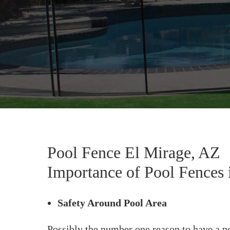
Pool Fence El Mirage, AZ
Importance of Pool Fences 
Safety Around Pool Area
Possibly the number one reason to have a po