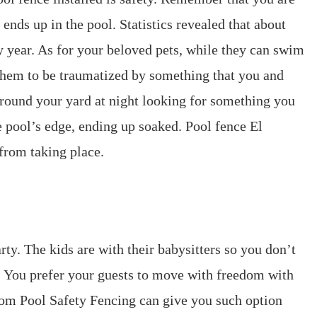
nds up in the pool. Statistics revealed that about
 year. As for your beloved pets, while they can swim
r them to be traumatized by something that you and
round your yard at night looking for something you
he pool’s edge, ending up soaked. Pool fence El
from taking place.
rty. The kids are with their babysitters so you don’t
e. You prefer your guests to move with freedom with
rom Pool Safety Fencing can give you such option