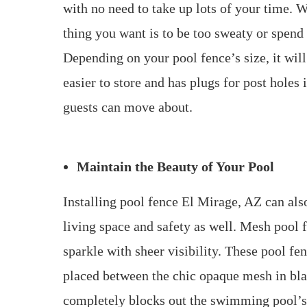
with no need to take up lots of your time. W
thing you want is to be too sweaty or spend
Depending on your pool fence’s size, it will 
easier to store and has plugs for post hole
guests can move about.
Maintain the Beauty of Your Pool
Installing pool fence El Mirage, AZ can als
living space and safety as well. Mesh pool f
sparkle with sheer visibility. These pool fe
placed between the chic opaque mesh in bla
completely blocks out the swimming pool’s b