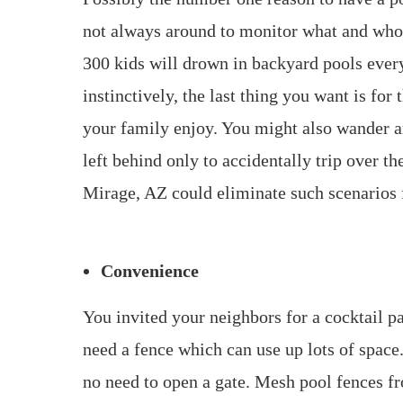
not always around to monitor what and who e
300 kids will drown in backyard pools every
instinctively, the last thing you want is fo
your family enjoy. You might also wander a
left behind only to accidentally trip over t
Mirage, AZ could eliminate such scenarios 
Convenience
You invited your neighbors for a cocktail pa
need a fence which can use up lots of spac
no need to open a gate. Mesh pool fences f