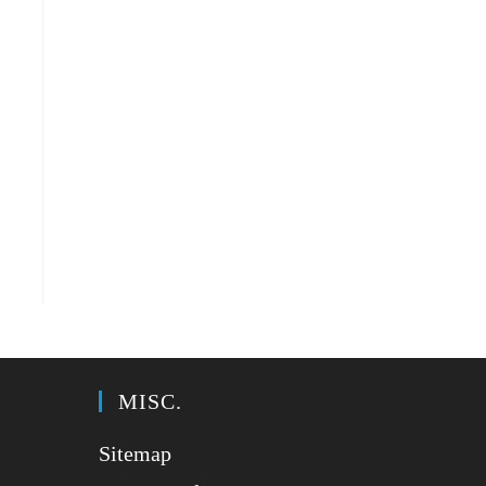
MISC.
Sitemap