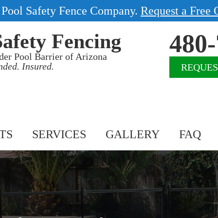
1 Pool Safety Fence Company.
Request a Free 
480-
Safety Fencing
der Pool Barrier of Arizona
nded. Insured.
REQUES
TS
SERVICES
GALLERY
FAQ