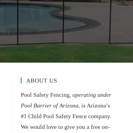
ABOUT US
Pool Safety Fencing,
operating under
Pool Barrier of Arizona
, is Arizona’s
#1 Child Pool Safety Fence company.
We would love to give you a free on-