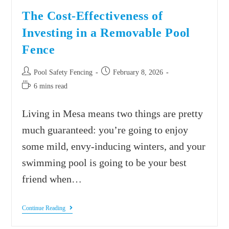
The Cost-Effectiveness of
Investing in a Removable Pool
Fence
Pool Safety Fencing
February 8, 2026
6 mins read
Living in Mesa means two things are pretty
much guaranteed: you’re going to enjoy
some mild, envy-inducing winters, and your
swimming pool is going to be your best
friend when…
Continue Reading