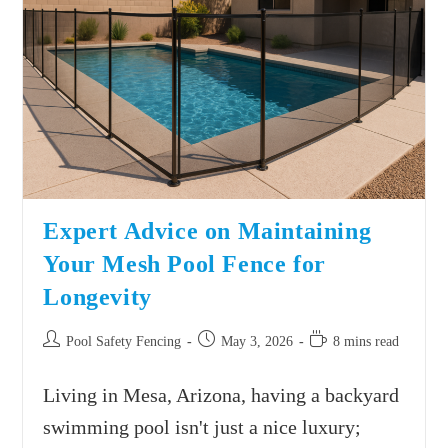
Expert Advice on Maintaining
Your Mesh Pool Fence for
Longevity
Pool Safety Fencing
May 3, 2026
8 mins read
Living in Mesa, Arizona, having a backyard
swimming pool isn't just a nice luxury;