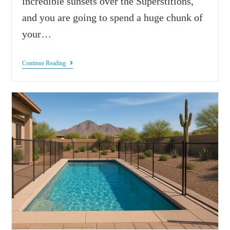
incredible sunsets over the Superstitions,
and you are going to spend a huge chunk of
your…
Continue Reading