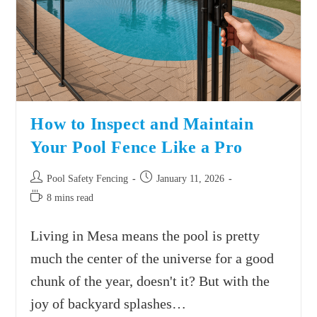
How to Inspect and Maintain
Your Pool Fence Like a Pro
Pool Safety Fencing
January 11, 2026
8 mins read
Living in Mesa means the pool is pretty
much the center of the universe for a good
chunk of the year, doesn't it? But with the
joy of backyard splashes…