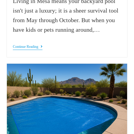
Living in Mesa means your backyard pool
isn't just a luxury; it is a sheer survival tool
from May through October. But when you
have kids or pets running around,…
Continue Reading