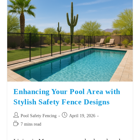
Enhancing Your Pool Area with
Stylish Safety Fence Designs
Pool Safety Fencing
April 19, 2026
7 mins read