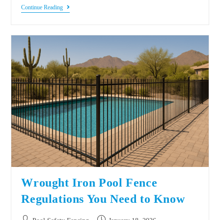
Continue Reading
Wrought Iron Pool Fence
Regulations You Need to Know