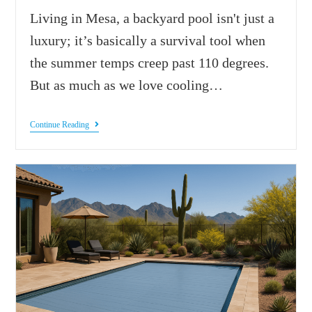
Living in Mesa, a backyard pool isn't just a
luxury; it’s basically a survival tool when
the summer temps creep past 110 degrees.
But as much as we love cooling…
Continue Reading