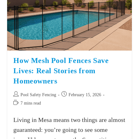
How Mesh Pool Fences Save
Lives: Real Stories from
Homeowners
Pool Safety Fencing
February 15, 2026
7 mins read
Living in Mesa means two things are almost
guaranteed: you’re going to see some