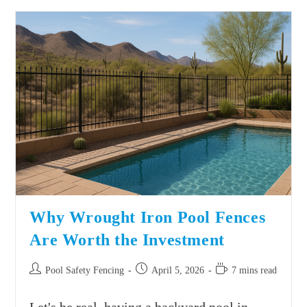
Why Wrought Iron Pool Fences
Are Worth the Investment
Pool Safety Fencing
April 5, 2026
7 mins read
Let's be real, having a backyard pool in