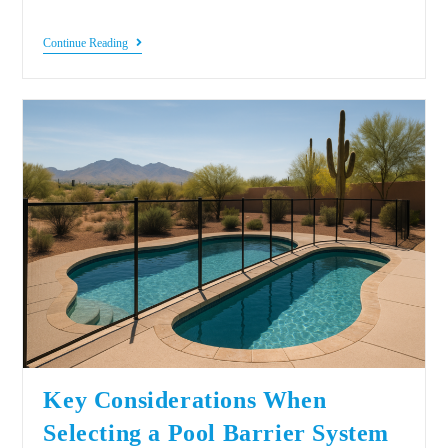
Continue Reading
Key Considerations When
Selecting a Pool Barrier System