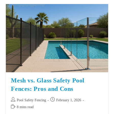
Mesh vs. Glass Safety Pool
Fences: Pros and Cons
Pool Safety Fencing
February 1, 2026
8 mins read