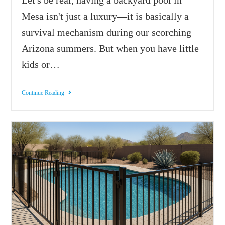
Mesa isn't just a luxury—it is basically a
survival mechanism during our scorching
Arizona summers. But when you have little
kids or…
Continue Reading