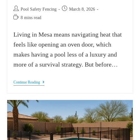
Pool Safety Fencing
March 8, 2026
8 mins read
Living in Mesa means navigating heat that
feels like opening an oven door, which
makes having a pool less of a luxury and
more of a survival strategy. But before…
Continue Reading