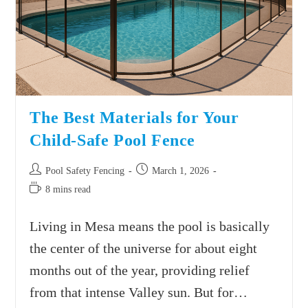
The Best Materials for Your
Child-Safe Pool Fence
Pool Safety Fencing
March 1, 2026
8 mins read
Living in Mesa means the pool is basically
the center of the universe for about eight
months out of the year, providing relief
from that intense Valley sun. But for…