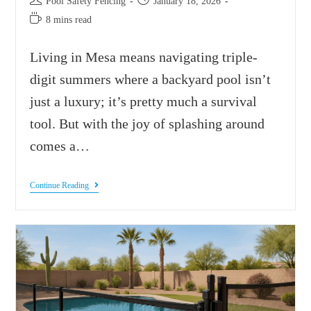
Pool Safety Fencing
January 18, 2026
8 mins read
Living in Mesa means navigating triple-
digit summers where a backyard pool isn’t
just a luxury; it’s pretty much a survival
tool. But with the joy of splashing around
comes a…
Continue Reading