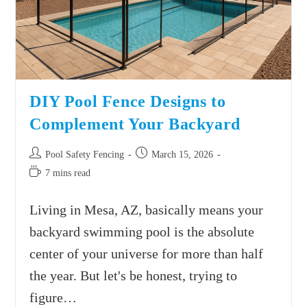
DIY Pool Fence Designs to
Complement Your Backyard
Pool Safety Fencing
March 15, 2026
7 mins read
Living in Mesa, AZ, basically means your
backyard swimming pool is the absolute
center of your universe for more than half
the year. But let's be honest, trying to
figure…