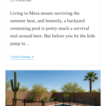
8 mins read
Living in Mesa means surviving the
summer heat, and honestly, a backyard
swimming pool is pretty much a survival
tool around here. But before you let the kids
jump in…
Continue Reading