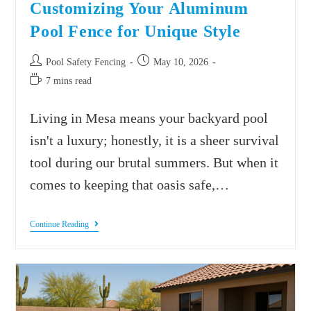
Customizing Your Aluminum
Pool Fence for Unique Style
Pool Safety Fencing
May 10, 2026
7 mins read
Living in Mesa means your backyard pool
isn't a luxury; honestly, it is a sheer survival
tool during our brutal summers. But when it
comes to keeping that oasis safe,…
Continue Reading