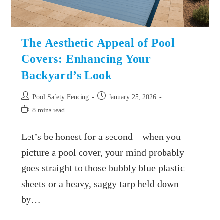
The Aesthetic Appeal of Pool
Covers: Enhancing Your
Backyard’s Look
Pool Safety Fencing
January 25, 2026
8 mins read
Let’s be honest for a second—when you
picture a pool cover, your mind probably
goes straight to those bubbly blue plastic
sheets or a heavy, saggy tarp held down
by…