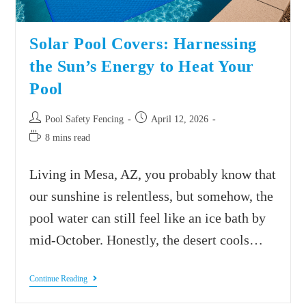
Solar Pool Covers: Harnessing
the Sun’s Energy to Heat Your
Pool
Pool Safety Fencing
April 12, 2026
8 mins read
Living in Mesa, AZ, you probably know that
our sunshine is relentless, but somehow, the
pool water can still feel like an ice bath by
mid-October. Honestly, the desert cools…
Continue Reading