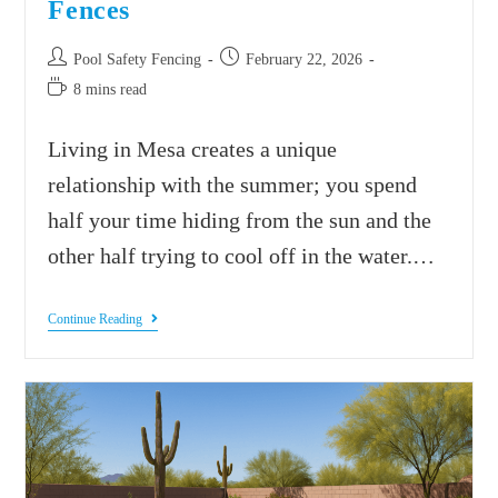
Fences
Pool Safety Fencing
February 22, 2026
8 mins read
Living in Mesa creates a unique
relationship with the summer; you spend
half your time hiding from the sun and the
other half trying to cool off in the water.…
Continue Reading