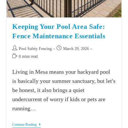
Keeping Your Pool Area Safe:
Fence Maintenance Essentials
Pool Safety Fencing
March 29, 2026
8 mins read
Living in Mesa means your backyard pool
is basically your summer sanctuary, but let's
be honest, it also brings a quiet
undercurrent of worry if kids or pets are
running…
Continue Reading