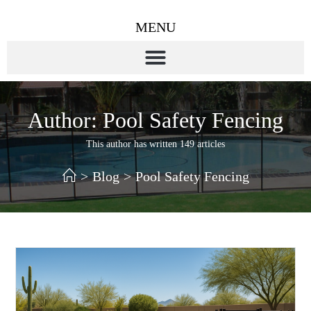
MENU
Author:
Pool Safety Fencing
This author has written 149 articles
>
Blog
>
Pool Safety Fencing