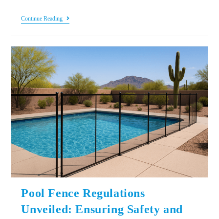
Continue Reading
Pool Fence Regulations
Unveiled: Ensuring Safety and