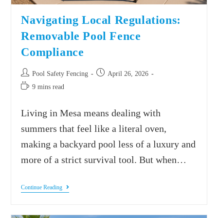
Navigating Local Regulations:
Removable Pool Fence
Compliance
Pool Safety Fencing
April 26, 2026
9 mins read
Living in Mesa means dealing with
summers that feel like a literal oven,
making a backyard pool less of a luxury and
more of a strict survival tool. But when…
Continue Reading