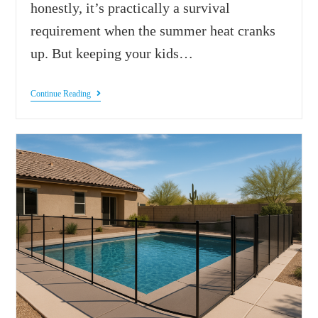
honestly, it’s practically a survival
requirement when the summer heat cranks
up. But keeping your kids…
Continue Reading