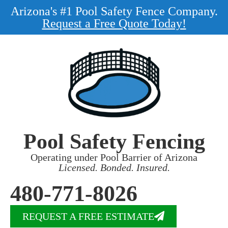
Arizona's #1 Pool Safety Fence Company.
Request a Free Quote Today!
Pool Safety Fencing
Operating under Pool Barrier of Arizona
Licensed. Bonded. Insured.
480-771-8026
REQUEST A FREE ESTIMATE