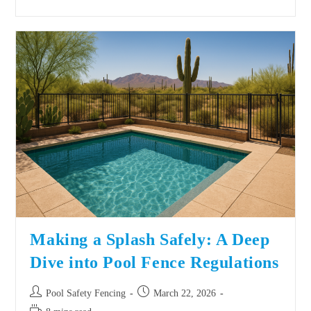
Making a Splash Safely: A Deep
Dive into Pool Fence Regulations
Pool Safety Fencing
March 22, 2026