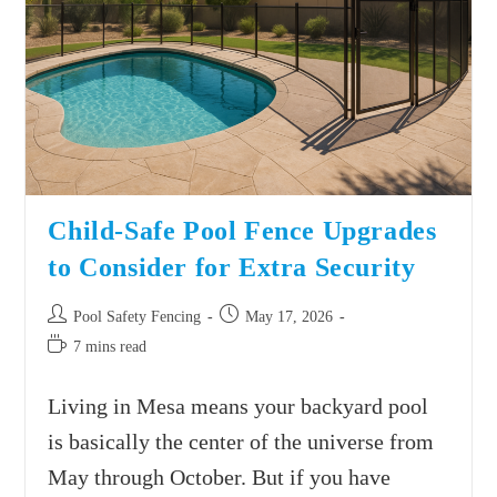
Child-Safe Pool Fence Upgrades
to Consider for Extra Security
Pool Safety Fencing
May 17, 2026
7 mins read
Living in Mesa means your backyard pool
is basically the center of the universe from
May through October. But if you have