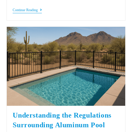
Continue Reading
Understanding the Regulations
Surrounding Aluminum Pool