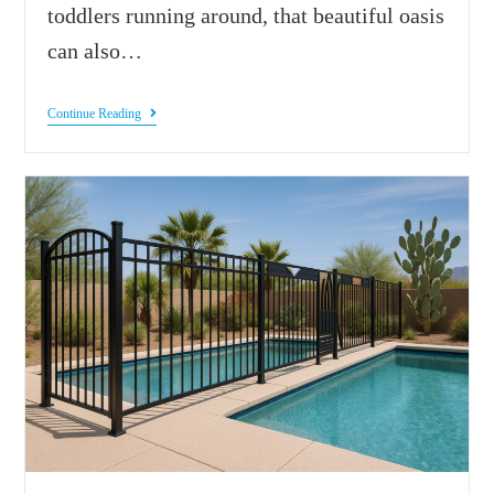
toddlers running around, that beautiful oasis
can also…
Continue Reading