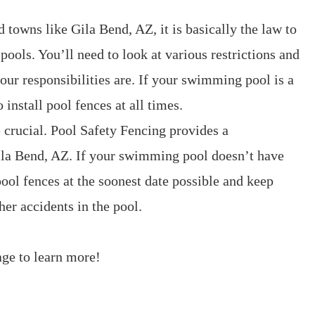
nd towns like Gila Bend, AZ, it is basically the law to
pools. You’ll need to look at various restrictions and
our responsibilities are. If your swimming pool is a
o install pool fences at all times.
 crucial. Pool Safety Fencing provides a
ila Bend, AZ. If your swimming pool doesn’t have
pool fences at the soonest date possible and keep
er accidents in the pool.
ge to learn more!