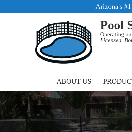
Arizona's #
Pool 
Operating un
Licensed. Bo
ABOUT US
PRODUC