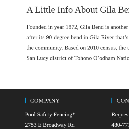
A Little Info About Gila B
Founded in year 1872, Gila Bend is anothe
after its 90-degree bend in Gila River that’s 
the community. Based on 2010 census, the to
San Lucy district of Tohono O’odham Nation
COMPANY
CON
Pool Safety Fencing*
Request
2753 E Broadway Rd
480-77