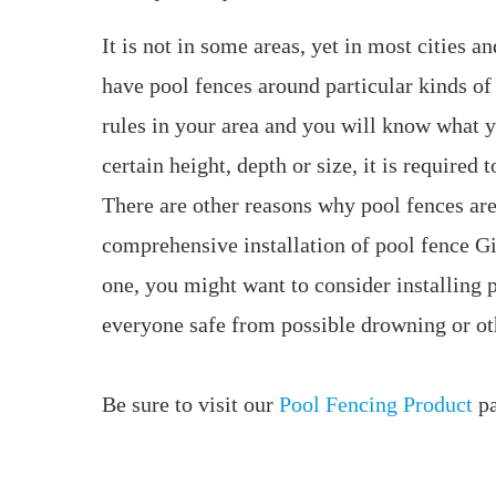
It is not in some areas, yet in most cities a
have pool fences around particular kinds of 
rules in your area and you will know what y
certain height, depth or size, it is required t
There are other reasons why pool fences are
comprehensive installation of pool fence G
one, you might want to consider installing 
everyone safe from possible drowning or oth
Be sure to visit our
Pool Fencing Product
pa