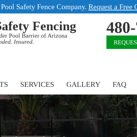
1 Pool Safety Fence Company.
Request a Free 
480-
Safety Fencing
der Pool Barrier of Arizona
nded. Insured.
REQUES
TS
SERVICES
GALLERY
FAQ