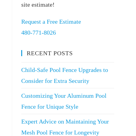
site estimate!
Request a Free Estimate
480-771-8026
RECENT POSTS
Child-Safe Pool Fence Upgrades to
Consider for Extra Security
Customizing Your Aluminum Pool
Fence for Unique Style
Expert Advice on Maintaining Your
Mesh Pool Fence for Longevity