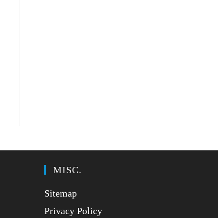
MISC.
Sitemap
Privacy Policy