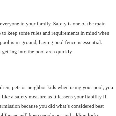
 everyone in your family. Safety is one of the main
e to keep some rules and requirements in mind when
pool is in-ground, having pool fence is essential.
 getting into the pool area quickly.
ildren, pets or neighbor kids when using your pool, you
 like a safety measure as it lessens your liability if
ermission because you did what’s considered best
ool fences will keep people out and adding locks