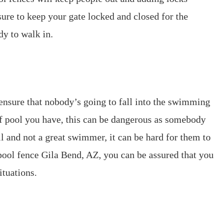
ure to keep your gate locked and closed for the
dy to walk in.
 ensure that nobody’s going to fall into the swimming
of pool you have, this can be dangerous as somebody
ll and not a great swimmer, it can be hard for them to
ool fence Gila Bend, AZ, you can be assured that you
ituations.