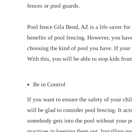
fences or pool guards.
Pool fence Gila Bend, AZ is a life saver for
benefits of pool fencing. However, you hav
choosing the kind of pool you have. If your 
With this, you will be able to stop kids from
Be in Control
If you want to ensure the safety of your ch
will be glad to consider pool fencing. It acts
somebody gets into the pool without your p
practices in keeping them out. Installing p