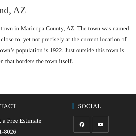
end, AZ
r town in Maricopa County, AZ. The town was named
close to, yet not precisely at the current location of
wn’s population is 1922. Just outside this town is
 that borders the town itself.
TACT
SOCIAL
 a Free Estimate
1-8026