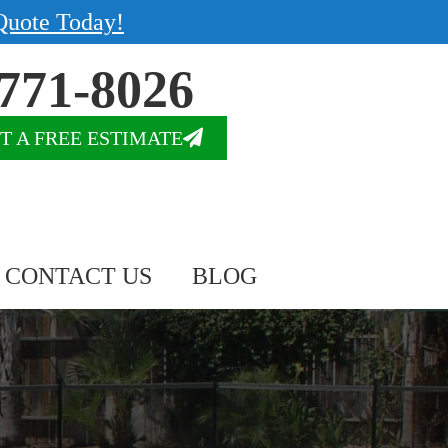
Quote Today!
771-8026
T A FREE ESTIMATE
CONTACT US
BLOG