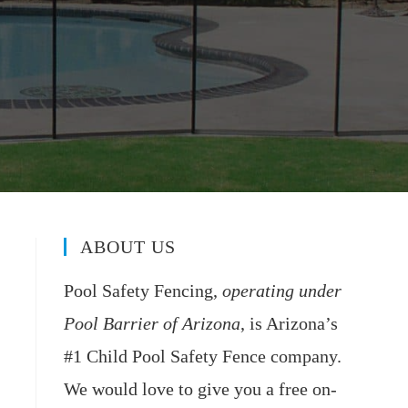
ABOUT US
Pool Safety Fencing,
operating under
Pool Barrier of Arizona
, is Arizona’s
#1 Child Pool Safety Fence company.
We would love to give you a free on-