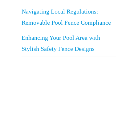
Navigating Local Regulations:
Removable Pool Fence Compliance
Enhancing Your Pool Area with
Stylish Safety Fence Designs