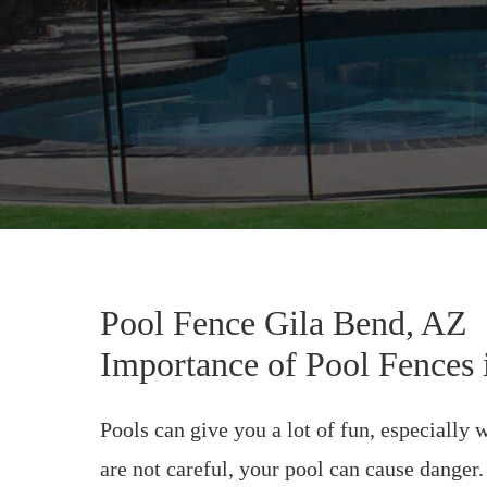
Pool Fence Gila Bend, AZ
Importance of Pool Fences 
Pools can give you a lot of fun, especially
are not careful, your pool can cause danger