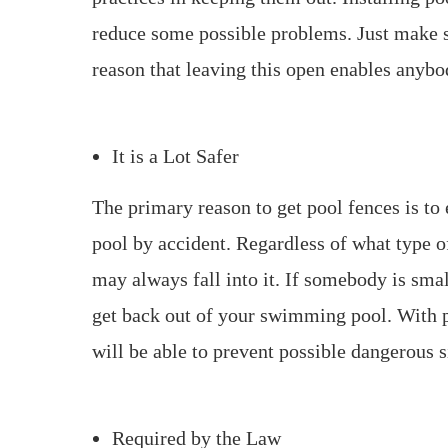
reduce some possible problems. Just make s
reason that leaving this open enables anybo
It is a Lot Safer
The primary reason to get pool fences is to
pool by accident. Regardless of what type 
may always fall into it. If somebody is sma
get back out of your swimming pool. With p
will be able to prevent possible dangerous s
Required by the Law