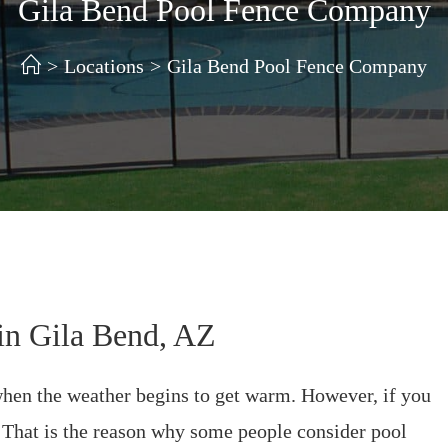
Gila Bend Pool Fence Company
>
Locations
>
Gila Bend Pool Fence Company
in Gila Bend, AZ
 when the weather begins to get warm. However, if you
. That is the reason why some people consider pool