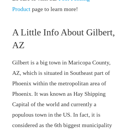
Product
page to learn more!
A Little Info About Gilbert,
AZ
Gilbert is a big town in Maricopa County,
AZ, which is situated in Southeast part of
Phoenix within the metropolitan area of
Phoenix. It was known as Hay Shipping
Capital of the world and currently a
populous town in the US. In fact, it is
considered as the 6th biggest municipality