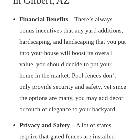
in Gilbert, AZ
Financial Benefits
– There’s always
bonus incentives that any yard additions,
hardscaping, and landscaping that you put
into your house will boost its overall
value, you should decide to put your
home in the market. Pool fences don’t
only provide security and safety, yet since
the options are many, you may add décor
or touch of elegance to your backyard.
Privacy and Safety
– A lot of states
require that gated fences are installed