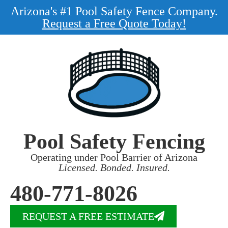
Arizona's #1 Pool Safety Fence Company.
Request a Free Quote Today!
Pool Safety Fencing
Operating under Pool Barrier of Arizona
Licensed. Bonded. Insured.
480-771-8026
REQUEST A FREE ESTIMATE