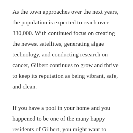
As the town approaches over the next years,
the population is expected to reach over
330,000. With continued focus on creating
the newest satellites, generating algae
technology, and conducting research on
cancer, Gilbert continues to grow and thrive
to keep its reputation as being vibrant, safe,
and clean.
If you have a pool in your home and you
happened to be one of the many happy
residents of Gilbert, you might want to