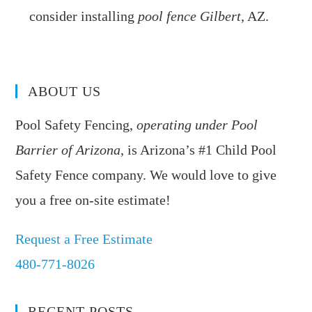
consider installing
pool fence Gilbert
, AZ.
ABOUT US
Pool Safety Fencing,
operating under Pool
Barrier of Arizona
, is Arizona’s #1 Child Pool
Safety Fence company. We would love to give
you a free on-site estimate!
Request a Free Estimate
480-771-8026
RECENT POSTS