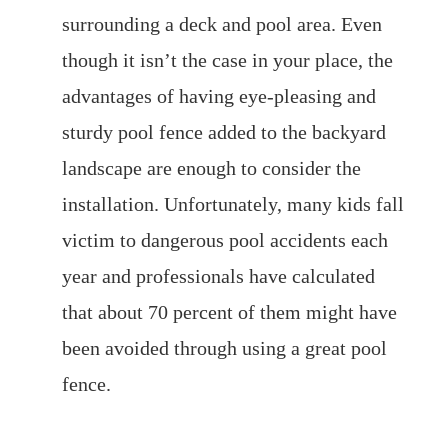
surrounding a deck and pool area. Even
though it isn’t the case in your place, the
advantages of having eye-pleasing and
sturdy pool fence added to the backyard
landscape are enough to consider the
installation. Unfortunately, many kids fall
victim to dangerous pool accidents each
year and professionals have calculated
that about 70 percent of them might have
been avoided through using a great pool
fence.