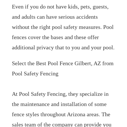
Even if you do not have kids, pets, guests,
and adults can have serious accidents
without the right pool safety measures. Pool
fences cover the bases and these offer
additional privacy that to you and your pool.
Select the Best Pool Fence Gilbert, AZ from
Pool Safety Fencing
At Pool Safety Fencing, they specialize in
the maintenance and installation of some
fence styles throughout Arizona areas. The
sales team of the company can provide you