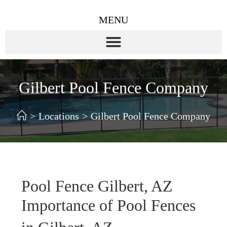
MENU
Gilbert Pool Fence Company
>
Locations
>
Gilbert Pool Fence Company
Pool Fence Gilbert, AZ
Importance of Pool Fences