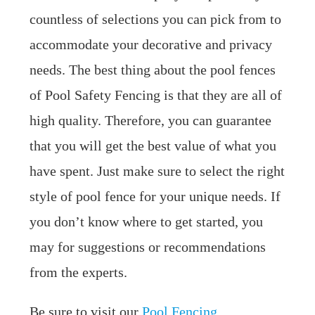
countless of selections you can pick from to
accommodate your decorative and privacy
needs. The best thing about the pool fences
of Pool Safety Fencing is that they are all of
high quality. Therefore, you can guarantee
that you will get the best value of what you
have spent. Just make sure to select the right
style of pool fence for your unique needs. If
you don’t know where to get started, you
may for suggestions or recommendations
from the experts.
Be sure to visit our
Pool Fencing