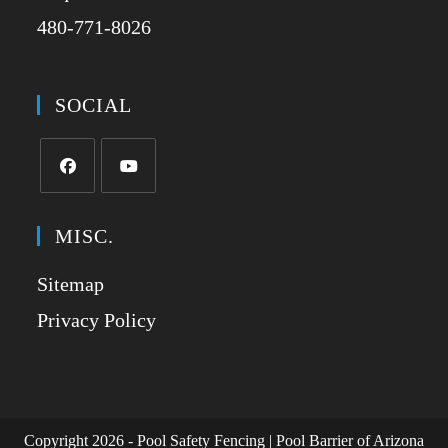
480-771-8026
SOCIAL
MISC.
Sitemap
Privacy Policy
Copyright 2026 - Pool Safety Fencing | Pool Barrier of Arizona