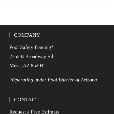
COMPANY
Pool Safety Fencing*
2753 E Broadway Rd
​Mesa, AZ 85204
*Operating under Pool Barrier of Arizona
CONTACT
Request a Free Estimate