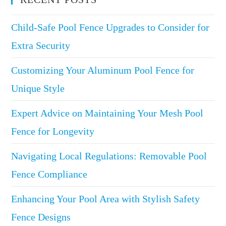
Child-Safe Pool Fence Upgrades to Consider for
Extra Security
Customizing Your Aluminum Pool Fence for
Unique Style
Expert Advice on Maintaining Your Mesh Pool
Fence for Longevity
Navigating Local Regulations: Removable Pool
Fence Compliance
Enhancing Your Pool Area with Stylish Safety
Fence Designs