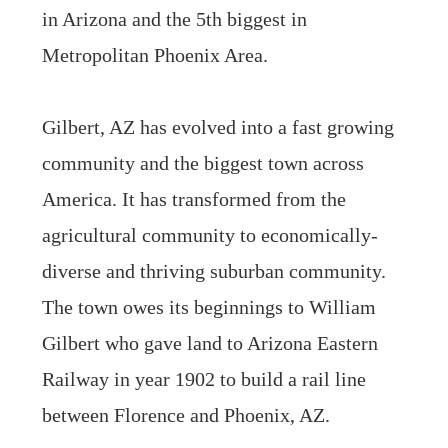
in Arizona and the 5th biggest in
Metropolitan Phoenix Area.
Gilbert, AZ has evolved into a fast growing
community and the biggest town across
America. It has transformed from the
agricultural community to economically-
diverse and thriving suburban community.
The town owes its beginnings to William
Gilbert who gave land to Arizona Eastern
Railway in year 1902 to build a rail line
between Florence and Phoenix, AZ.