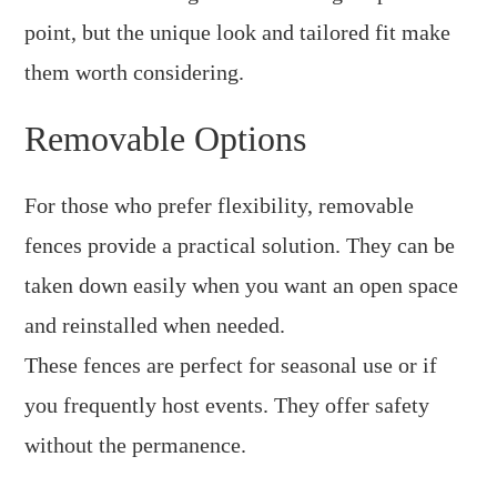
point, but the unique look and tailored fit make
them worth considering.
Removable Options
For those who prefer flexibility, removable
fences provide a practical solution. They can be
taken down easily when you want an open space
and reinstalled when needed.
These fences are perfect for seasonal use or if
you frequently host events. They offer safety
without the permanence.