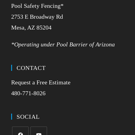
Pool Safety Fencing*
2753 E Broadway Rd
​Mesa, AZ 85204
*Operating under Pool Barrier of Arizona
CONTACT
Request a Free Estimate
480-771-8026
SOCIAL