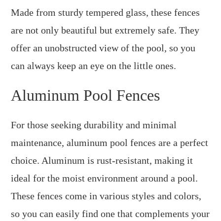
Made from sturdy tempered glass, these fences
are not only beautiful but extremely safe. They
offer an unobstructed view of the pool, so you
can always keep an eye on the little ones.
Aluminum Pool Fences
For those seeking durability and minimal
maintenance, aluminum pool fences are a perfect
choice. Aluminum is rust-resistant, making it
ideal for the moist environment around a pool.
These fences come in various styles and colors,
so you can easily find one that complements your