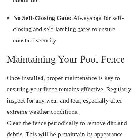
condition.
No Self-Closing Gate:
Always opt for self-
closing and self-latching gates to ensure
constant security.
Maintaining Your Pool Fence
Once installed, proper maintenance is key to
ensuring your fence remains effective. Regularly
inspect for any wear and tear, especially after
extreme weather conditions.
Clean the fence periodically to remove dirt and
debris. This will help maintain its appearance