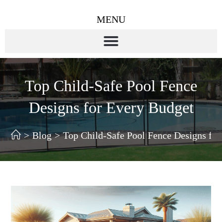
MENU
Top Child-Safe Pool Fence
Designs for Every Budget
>
Blog
>
Top Child-Safe Pool Fence Designs fo