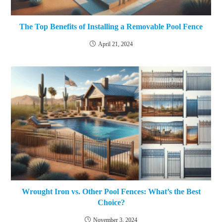
The Top Benefits of Installing a Removable Pool Fence
April 21, 2024
Wrought Iron vs. Other Pool Fences: What’s the Best
Choice?
November 3, 2024