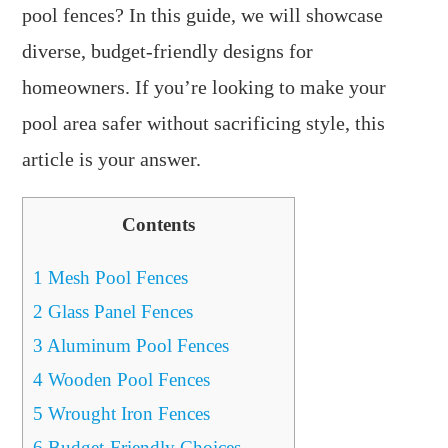
pool fences? In this guide, we will showcase
diverse, budget-friendly designs for
homeowners. If you’re looking to make your
pool area safer without sacrificing style, this
article is your answer.
Contents
1
Mesh Pool Fences
2
Glass Panel Fences
3
Aluminum Pool Fences
4
Wooden Pool Fences
5
Wrought Iron Fences
6
Budget-Friendly Choices