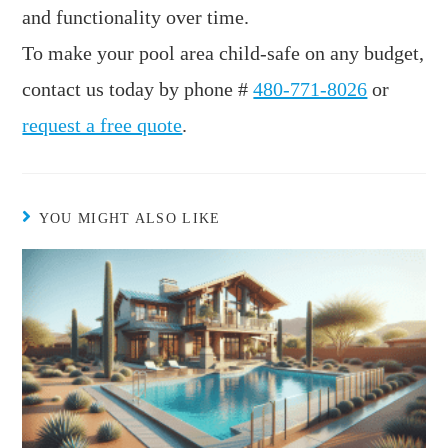
and functionality over time.
To make your pool area child-safe on any budget,
contact us today by phone #
480-771-8026
or
request a free quote
.
YOU MIGHT ALSO LIKE