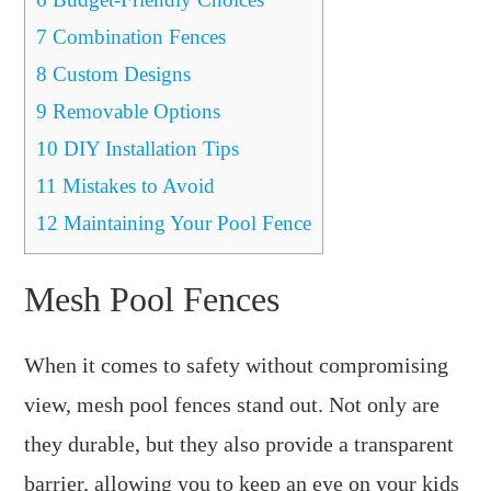
7
Combination Fences
8
Custom Designs
9
Removable Options
10
DIY Installation Tips
11
Mistakes to Avoid
12
Maintaining Your Pool Fence
Mesh Pool Fences
When it comes to safety without compromising
view, mesh pool fences stand out. Not only are
they durable, but they also provide a transparent
barrier, allowing you to keep an eye on your kids