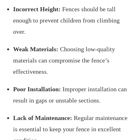
Incorrect Height:
Fences should be tall
enough to prevent children from climbing
over.
Weak Materials:
Choosing low-quality
materials can compromise the fence’s
effectiveness.
Poor Installation:
Improper installation can
result in gaps or unstable sections.
Lack of Maintenance:
Regular maintenance
is essential to keep your fence in excellent