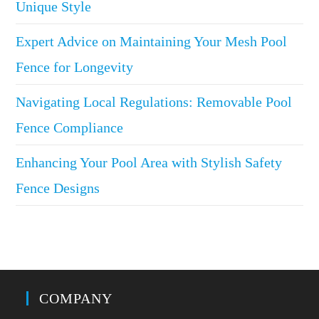
Unique Style
Expert Advice on Maintaining Your Mesh Pool
Fence for Longevity
Navigating Local Regulations: Removable Pool
Fence Compliance
Enhancing Your Pool Area with Stylish Safety
Fence Designs
COMPANY