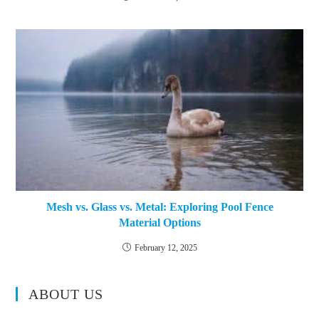
Mesh vs. Glass vs. Metal: Exploring Pool Fence
Material Options
February 12, 2025
ABOUT US