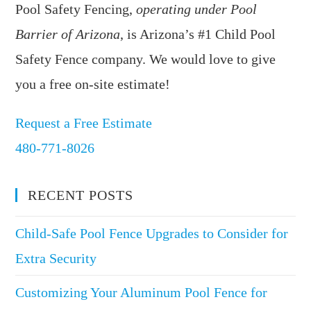
Pool Safety Fencing,
operating under Pool
Barrier of Arizona
, is Arizona’s #1 Child Pool
Safety Fence company. We would love to give
you a free on-site estimate!
Request a Free Estimate
480-771-8026
RECENT POSTS
Child-Safe Pool Fence Upgrades to Consider for
Extra Security
Customizing Your Aluminum Pool Fence for