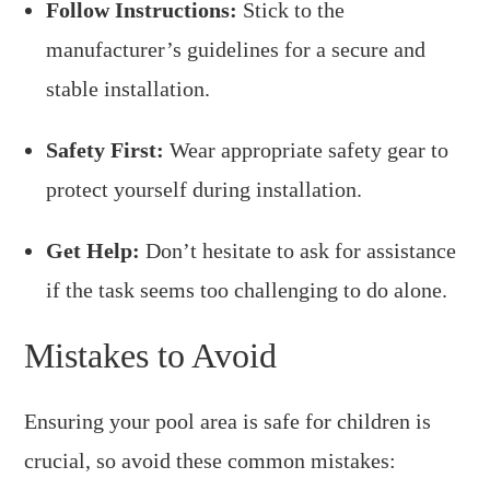
Follow Instructions:
Stick to the
manufacturer’s guidelines for a secure and
stable installation.
Safety First:
Wear appropriate safety gear to
protect yourself during installation.
Get Help:
Don’t hesitate to ask for assistance
if the task seems too challenging to do alone.
Mistakes to Avoid
Ensuring your pool area is safe for children is
crucial, so avoid these common mistakes: