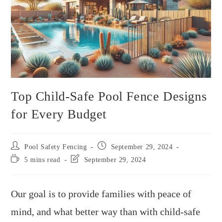
Top Child-Safe Pool Fence Designs
for Every Budget
Pool Safety Fencing
September 29, 2024
5 mins read
September 29, 2024
Our goal is to provide families with peace of
mind, and what better way than with child-safe