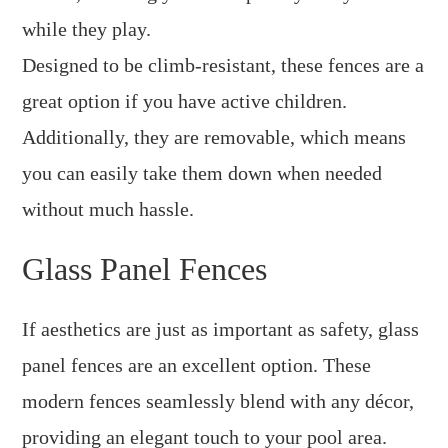
while they play.
Designed to be climb-resistant, these fences are a
great option if you have active children.
Additionally, they are removable, which means
you can easily take them down when needed
without much hassle.
Glass Panel Fences
If aesthetics are just as important as safety, glass
panel fences are an excellent option. These
modern fences seamlessly blend with any décor,
providing an elegant touch to your pool area.