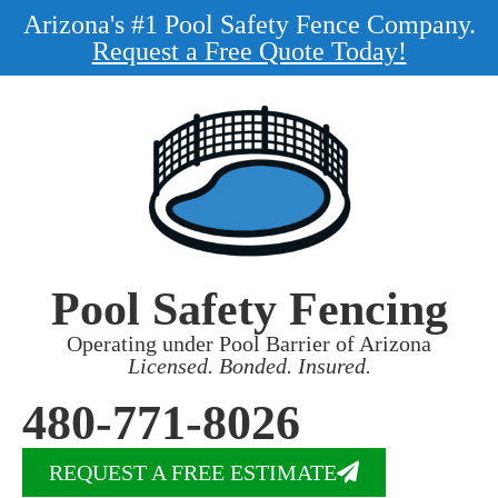
Arizona's #1 Pool Safety Fence Company.
Request a Free Quote Today!
Pool Safety Fencing
Operating under Pool Barrier of Arizona
Licensed. Bonded. Insured.
480-771-8026
REQUEST A FREE ESTIMATE