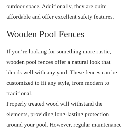
outdoor space. Additionally, they are quite
affordable and offer excellent safety features.
Wooden Pool Fences
If you’re looking for something more rustic,
wooden pool fences offer a natural look that
blends well with any yard. These fences can be
customized to fit any style, from modern to
traditional.
Properly treated wood will withstand the
elements, providing long-lasting protection
around your pool. However, regular maintenance