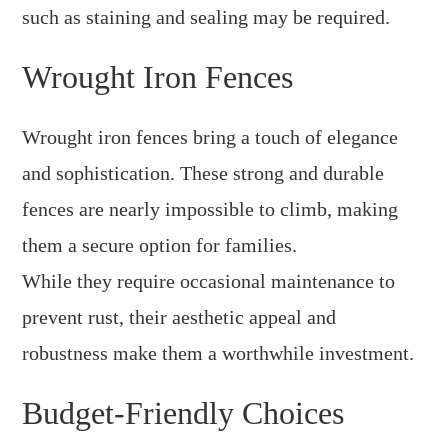
such as staining and sealing may be required.
Wrought Iron Fences
Wrought iron fences bring a touch of elegance
and sophistication. These strong and durable
fences are nearly impossible to climb, making
them a secure option for families.
While they require occasional maintenance to
prevent rust, their aesthetic appeal and
robustness make them a worthwhile investment.
Budget-Friendly Choices