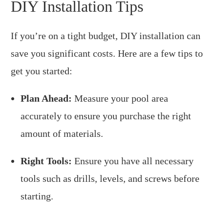
DIY Installation Tips
If you’re on a tight budget, DIY installation can
save you significant costs. Here are a few tips to
get you started:
Plan Ahead:
Measure your pool area
accurately to ensure you purchase the right
amount of materials.
Right Tools:
Ensure you have all necessary
tools such as drills, levels, and screws before
starting.