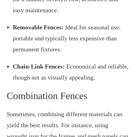
easy maintenance.
Removable Fences:
Ideal for seasonal use,
portable and typically less expensive than
permanent fixtures.
Chain-Link Fences:
Economical and reliable,
though not as visually appealing.
Combination Fences
Sometimes, combining different materials can
yield the best results. For instance, using
wrought iron for the frames and mesh panels can