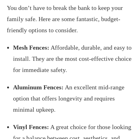
You don’t have to break the bank to keep your
family safe. Here are some fantastic, budget-
friendly options to consider.
Mesh Fences:
Affordable, durable, and easy to
install. They are the most cost-effective choice
for immediate safety.
Aluminum Fences:
An excellent mid-range
option that offers longevity and requires
minimal upkeep.
Vinyl Fences:
A great choice for those looking
for a balance between cost, aesthetics, and