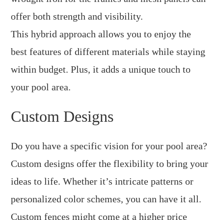
offer both strength and visibility.
This hybrid approach allows you to enjoy the
best features of different materials while staying
within budget. Plus, it adds a unique touch to
your pool area.
Custom Designs
Do you have a specific vision for your pool area?
Custom designs offer the flexibility to bring your
ideas to life. Whether it’s intricate patterns or
personalized color schemes, you can have it all.
Custom fences might come at a higher price