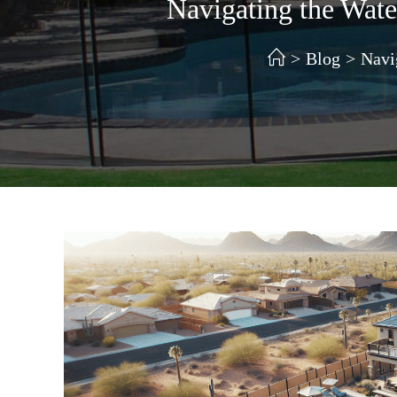
Navigating the Wat
>
Blog
>
Navi