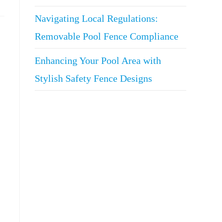
Navigating Local Regulations:
Removable Pool Fence Compliance
Enhancing Your Pool Area with
Stylish Safety Fence Designs