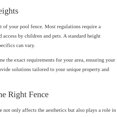
eights
t of your pool fence. Most regulations require a
 access by children and pets. A standard height
pecifics can vary.
e the exact requirements for your area, ensuring your
rovide solutions tailored to your unique property and
he Right Fence
 not only affects the aesthetics but also plays a role in