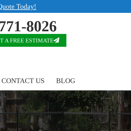
Quote Today!
771-8026
T A FREE ESTIMATE
CONTACT US
BLOG