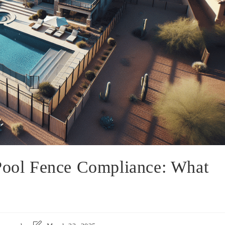
 Pool Fence Compliance: What