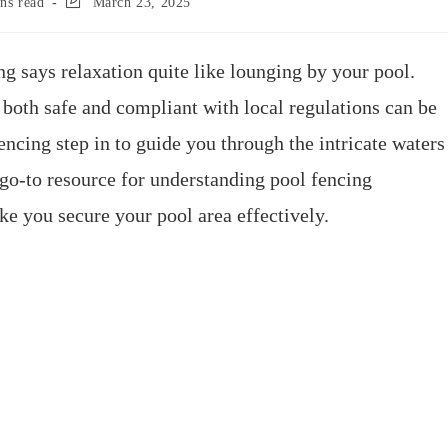
ns read
March 23, 2025
g says relaxation quite like lounging by your pool.
 both safe and compliant with local regulations can be
ncing step in to guide you through the intricate waters
 go-to resource for understanding pool fencing
e you secure your pool area effectively.