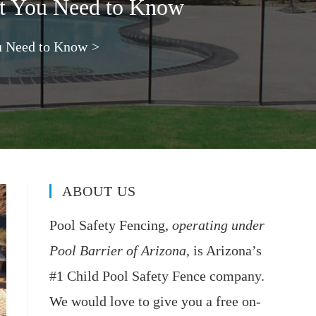
at You Need to Know
u Need to Know
>
ABOUT US
Pool Safety Fencing,
operating under
Pool Barrier of Arizona
, is Arizona’s
#1 Child Pool Safety Fence company.
We would love to give you a free on-