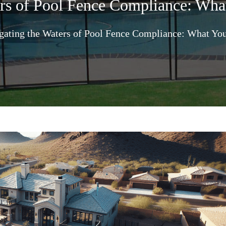
ers of Pool Fence Compliance: Wh
gating the Waters of Pool Fence Compliance: What Yo