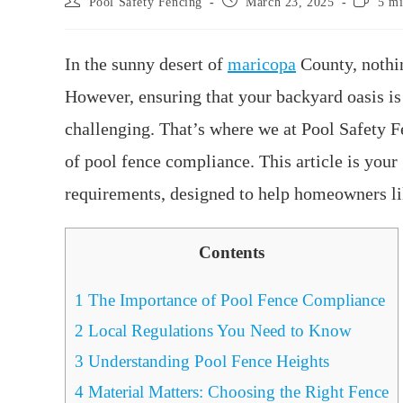
Pool Safety Fencing
March 23, 2025
5 mi
In the sunny desert of
maricopa
County, nothin
However, ensuring that your backyard oasis is
challenging. That’s where we at Pool Safety Fe
of pool fence compliance. This article is your
requirements, designed to help homeowners lik
Contents
1
The Importance of Pool Fence Compliance
2
Local Regulations You Need to Know
3
Understanding Pool Fence Heights
4
Material Matters: Choosing the Right Fence