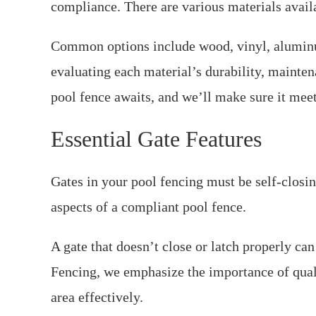
compliance. There are various materials avail
Common options include wood, vinyl, aluminu
evaluating each material’s durability, mainte
pool fence awaits, and we’ll make sure it meet
Essential Gate Features
Gates in your pool fencing must be self-closin
aspects of a compliant pool fence.
A gate that doesn’t close or latch properly ca
Fencing, we emphasize the importance of qual
area effectively.