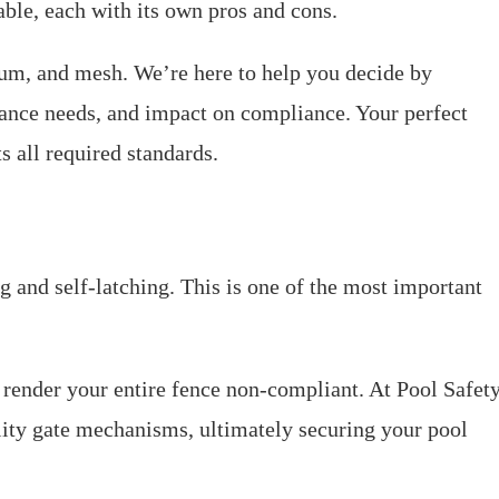
able, each with its own pros and cons.
m, and mesh. We’re here to help you decide by
nance needs, and impact on compliance. Your perfect
s all required standards.
g and self-latching. This is one of the most important
n render your entire fence non-compliant. At Pool Safet
ity gate mechanisms, ultimately securing your pool