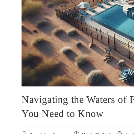
Navigating the Waters of
You Need to Know