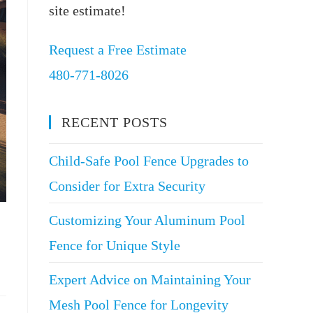
site estimate!
Request a Free Estimate
480-771-8026
RECENT POSTS
Child-Safe Pool Fence Upgrades to
Consider for Extra Security
Customizing Your Aluminum Pool
Fence for Unique Style
Expert Advice on Maintaining Your
Mesh Pool Fence for Longevity