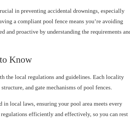
rucial in preventing accidental drownings, especially
having a compliant pool fence means you’re avoiding
rmed and proactive by understanding the requirements an
 to Know
th the local regulations and guidelines. Each locality
t, structure, and gate mechanisms of pool fences.
d in local laws, ensuring your pool area meets every
regulations efficiently and effectively, so you can rest