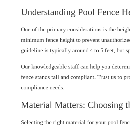
Understanding Pool Fence H
One of the primary considerations is the heigh
minimum fence height to prevent unauthorized
guideline is typically around 4 to 5 feet, but s
Our knowledgeable staff can help you determin
fence stands tall and compliant. Trust us to p
compliance needs.
Material Matters: Choosing t
Selecting the right material for your pool fence