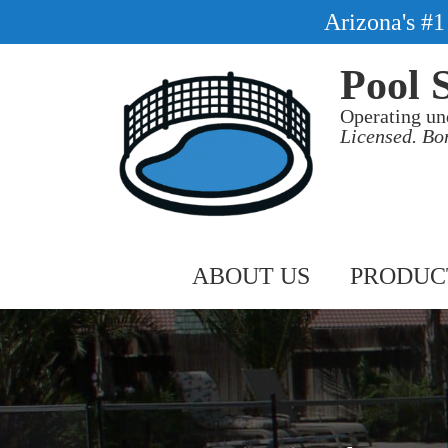
Arizona's #
Pool 
Operating un
Licensed. Bo
ABOUT US
PRODUC