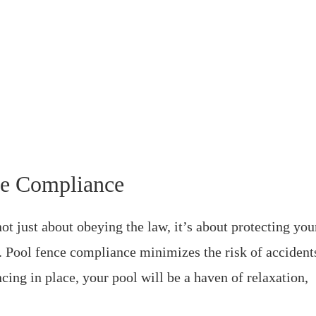
ce Compliance
ot just about obeying the law, it’s about protecting you
s. Pool fence compliance minimizes the risk of accident
cing in place, your pool will be a haven of relaxation,