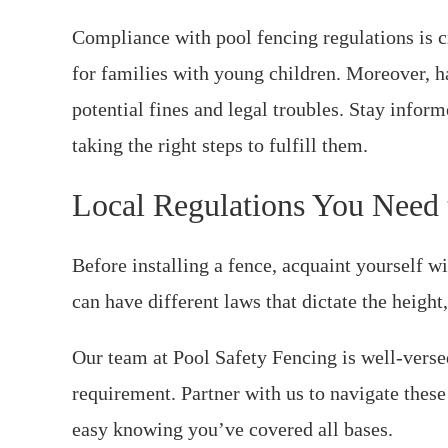
Compliance with pool fencing regulations is c
for families with young children. Moreover, 
potential fines and legal troubles. Stay info
taking the right steps to fulfill them.
Local Regulations You Need
Before installing a fence, acquaint yourself wi
can have different laws that dictate the heigh
Our team at Pool Safety Fencing is well-verse
requirement. Partner with us to navigate these 
easy knowing you’ve covered all bases.