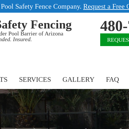
1 Pool Safety Fence Company.
Request a Free 
480-
Safety Fencing
der Pool Barrier of Arizona
nded. Insured.
REQUES
TS
SERVICES
GALLERY
FAQ