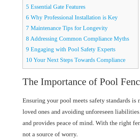
5
Essential Gate Features
6
Why Professional Installation is Key
7
Maintenance Tips for Longevity
8
Addressing Common Compliance Myths
9
Engaging with Pool Safety Experts
10
Your Next Steps Towards Compliance
The Importance of Pool Fen
Ensuring your pool meets safety standards is n
loved ones and avoiding unforeseen liabilitie
and provides peace of mind. With the right fen
not a source of worry.