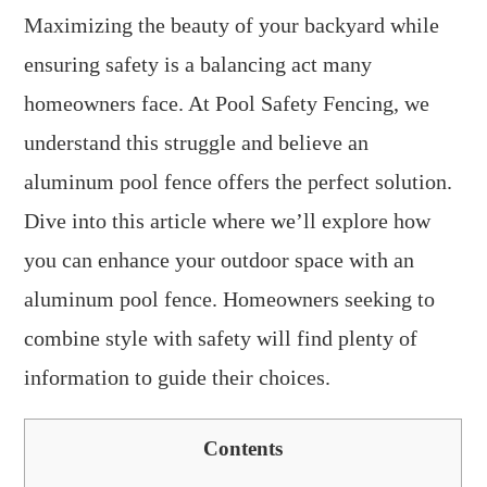
Maximizing the beauty of your backyard while
ensuring safety is a balancing act many
homeowners face. At Pool Safety Fencing, we
understand this struggle and believe an
aluminum pool fence offers the perfect solution.
Dive into this article where we’ll explore how
you can enhance your outdoor space with an
aluminum pool fence. Homeowners seeking to
combine style with safety will find plenty of
information to guide their choices.
Contents