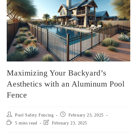
Maximizing Your Backyard’s
Aesthetics with an Aluminum Pool
Fence
Pool Safety Fencing
February 23, 2025
5 mins read
February 23, 2025