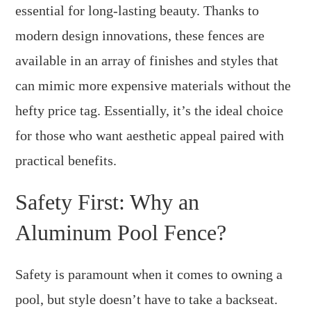
essential for long-lasting beauty. Thanks to
modern design innovations, these fences are
available in an array of finishes and styles that
can mimic more expensive materials without the
hefty price tag. Essentially, it’s the ideal choice
for those who want aesthetic appeal paired with
practical benefits.
Safety First: Why an
Aluminum Pool Fence?
Safety is paramount when it comes to owning a
pool, but style doesn’t have to take a backseat.