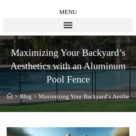
MENU
Maximizing Your Backyard’s
Aesthetics with an Aluminum
Pool Fence
>
Blog
>
Maximizing Your Backyard’s Aestheti