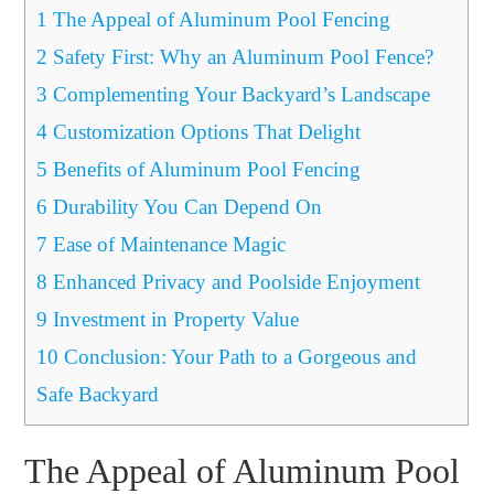
1
The Appeal of Aluminum Pool Fencing
2
Safety First: Why an Aluminum Pool Fence?
3
Complementing Your Backyard’s Landscape
4
Customization Options That Delight
5
Benefits of Aluminum Pool Fencing
6
Durability You Can Depend On
7
Ease of Maintenance Magic
8
Enhanced Privacy and Poolside Enjoyment
9
Investment in Property Value
10
Conclusion: Your Path to a Gorgeous and
Safe Backyard
The Appeal of Aluminum Pool