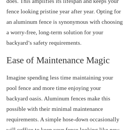
does. This amplifies its lifespan and keeps your
fence looking pristine year after year. Opting for
an aluminum fence is synonymous with choosing
a worry-free, long-term solution for your
backyard’s safety requirements.
Ease of Maintenance Magic
Imagine spending less time maintaining your
pool fence and more time enjoying your
backyard oasis. Aluminum fences make this
possible with their minimal maintenance
requirements. A simple hose-down occasionally
will suffice to keep your fence looking like new.