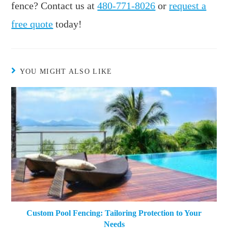
fence? Contact us at
480-771-8026
or
request a
free quote
today!
YOU MIGHT ALSO LIKE
Custom Pool Fencing: Tailoring Protection to Your
Needs