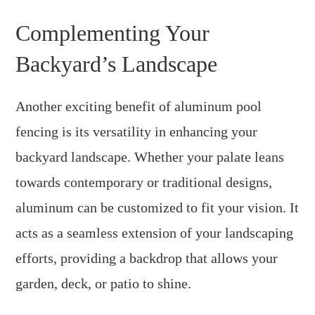
Complementing Your
Backyard’s Landscape
Another exciting benefit of aluminum pool
fencing is its versatility in enhancing your
backyard landscape. Whether your palate leans
towards contemporary or traditional designs,
aluminum can be customized to fit your vision. It
acts as a seamless extension of your landscaping
efforts, providing a backdrop that allows your
garden, deck, or patio to shine.