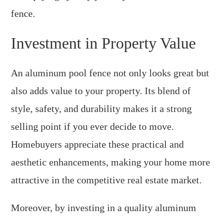
fence.
Investment in Property Value
An aluminum pool fence not only looks great but
also adds value to your property. Its blend of
style, safety, and durability makes it a strong
selling point if you ever decide to move.
Homebuyers appreciate these practical and
aesthetic enhancements, making your home more
attractive in the competitive real estate market.
Moreover, by investing in a quality aluminum