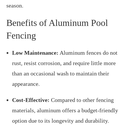
season.
Benefits of Aluminum Pool
Fencing
Low Maintenance:
Aluminum fences do not
rust, resist corrosion, and require little more
than an occasional wash to maintain their
appearance.
Cost-Effective:
Compared to other fencing
materials, aluminum offers a budget-friendly
option due to its longevity and durability.