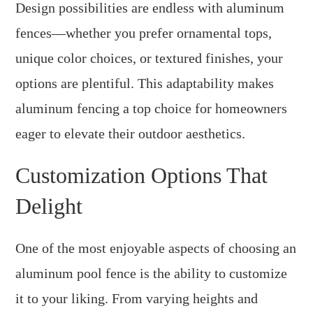
Design possibilities are endless with aluminum
fences—whether you prefer ornamental tops,
unique color choices, or textured finishes, your
options are plentiful. This adaptability makes
aluminum fencing a top choice for homeowners
eager to elevate their outdoor aesthetics.
Customization Options That
Delight
One of the most enjoyable aspects of choosing an
aluminum pool fence is the ability to customize
it to your liking. From varying heights and