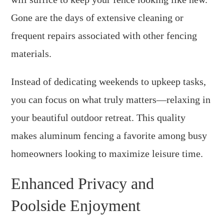
Gone are the days of extensive cleaning or
frequent repairs associated with other fencing
materials.
Instead of dedicating weekends to upkeep tasks,
you can focus on what truly matters—relaxing in
your beautiful outdoor retreat. This quality
makes aluminum fencing a favorite among busy
homeowners looking to maximize leisure time.
Enhanced Privacy and
Poolside Enjoyment