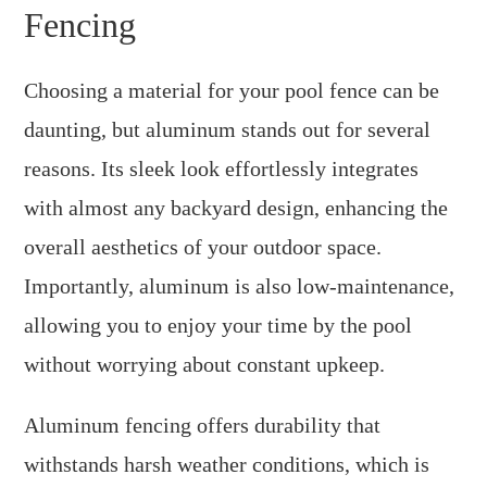
Fencing
Choosing a material for your pool fence can be
daunting, but aluminum stands out for several
reasons. Its sleek look effortlessly integrates
with almost any backyard design, enhancing the
overall aesthetics of your outdoor space.
Importantly, aluminum is also low-maintenance,
allowing you to enjoy your time by the pool
without worrying about constant upkeep.
Aluminum fencing offers durability that
withstands harsh weather conditions, which is