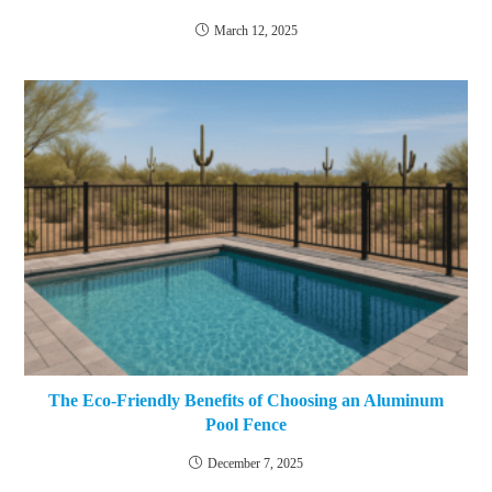
March 12, 2025
The Eco-Friendly Benefits of Choosing an Aluminum
Pool Fence
December 7, 2025