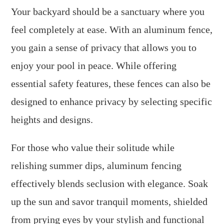
Your backyard should be a sanctuary where you
feel completely at ease. With an aluminum fence,
you gain a sense of privacy that allows you to
enjoy your pool in peace. While offering
essential safety features, these fences can also be
designed to enhance privacy by selecting specific
heights and designs.
For those who value their solitude while
relishing summer dips, aluminum fencing
effectively blends seclusion with elegance. Soak
up the sun and savor tranquil moments, shielded
from prying eyes by your stylish and functional