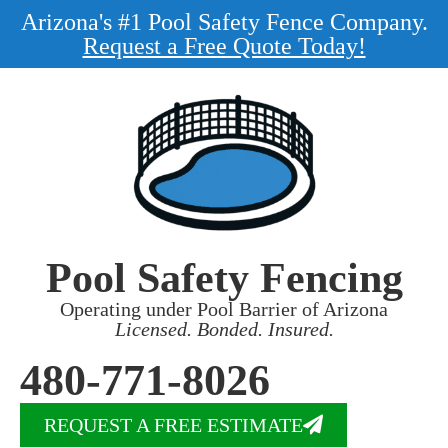
Arizona's #1 Pool Safety Fence Company.
Request a Free Quote Today!
Pool Safety Fencing
Operating under Pool Barrier of Arizona
Licensed. Bonded. Insured.
480-771-8026
REQUEST A FREE ESTIMATE