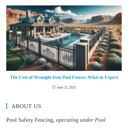
The Cost of Wrought Iron Pool Fences: What to Expect
June 22, 2025
ABOUT US
Pool Safety Fencing,
operating under Pool