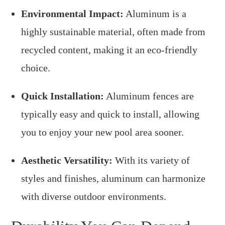
Environmental Impact:
Aluminum is a
highly sustainable material, often made from
recycled content, making it an eco-friendly
choice.
Quick Installation:
Aluminum fences are
typically easy and quick to install, allowing
you to enjoy your new pool area sooner.
Aesthetic Versatility:
With its variety of
styles and finishes, aluminum can harmonize
with diverse outdoor environments.