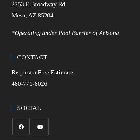
2753 E Broadway Rd
​Mesa, AZ 85204
*Operating under Pool Barrier of Arizona
CONTACT
Request a Free Estimate
480-771-8026
SOCIAL