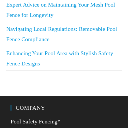
Expert Advice on Maintaining Your Mesh Pool
Fence for Longevity
Navigating Local Regulations: Removable Pool
Fence Compliance
Enhancing Your Pool Area with Stylish Safety
Fence Designs
COMPANY
Pool Safety Fencing*