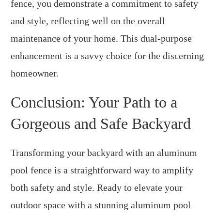
fence, you demonstrate a commitment to safety
and style, reflecting well on the overall
maintenance of your home. This dual-purpose
enhancement is a savvy choice for the discerning
homeowner.
Conclusion: Your Path to a
Gorgeous and Safe Backyard
Transforming your backyard with an aluminum
pool fence is a straightforward way to amplify
both safety and style. Ready to elevate your
outdoor space with a stunning aluminum pool