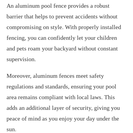
An aluminum pool fence provides a robust
barrier that helps to prevent accidents without
compromising on style. With properly installed
fencing, you can confidently let your children
and pets roam your backyard without constant
supervision.
Moreover, aluminum fences meet safety
regulations and standards, ensuring your pool
area remains compliant with local laws. This
adds an additional layer of security, giving you
peace of mind as you enjoy your day under the
sun.