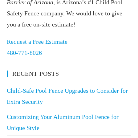
Barrier of Arizona
, is Arizona’s #1 Child Pool
Safety Fence company. We would love to give
you a free on-site estimate!
Request a Free Estimate
480-771-8026
RECENT POSTS
Child-Safe Pool Fence Upgrades to Consider for
Extra Security
Customizing Your Aluminum Pool Fence for
Unique Style