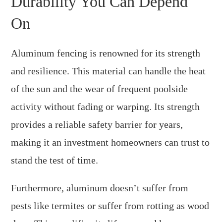
Durability You Can Depend
On
Aluminum fencing is renowned for its strength
and resilience. This material can handle the heat
of the sun and the wear of frequent poolside
activity without fading or warping. Its strength
provides a reliable safety barrier for years,
making it an investment homeowners can trust to
stand the test of time.
Furthermore, aluminum doesn’t suffer from
pests like termites or suffer from rotting as wood