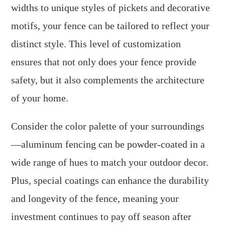
widths to unique styles of pickets and decorative
motifs, your fence can be tailored to reflect your
distinct style. This level of customization
ensures that not only does your fence provide
safety, but it also complements the architecture
of your home.
Consider the color palette of your surroundings
—aluminum fencing can be powder-coated in a
wide range of hues to match your outdoor decor.
Plus, special coatings can enhance the durability
and longevity of the fence, meaning your
investment continues to pay off season after