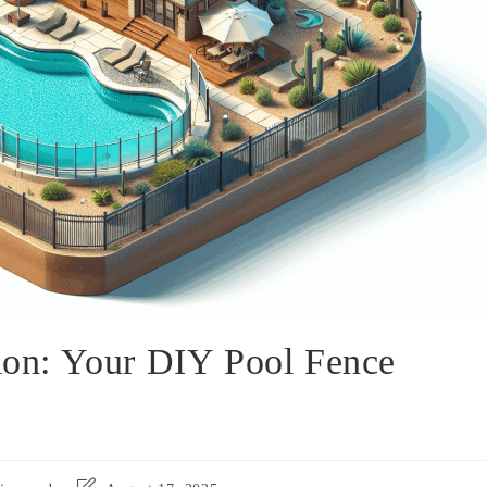
tion: Your DIY Pool Fence