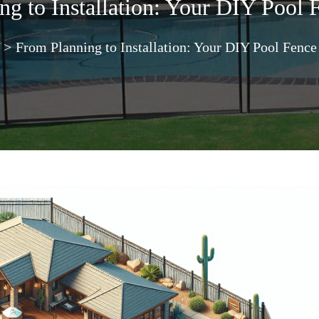
g to Installation: Your DIY Pool 
>
From Planning to Installation: Your DIY Pool Fence