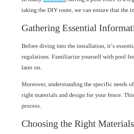
taking the DIY route, we can ensure that the in
Gathering Essential Informat
Before diving into the installation, it’s essent
regulations. Familiarize yourself with pool fe
later on.
Moreover, understanding the specific needs o
right materials and design for your fence. Thi
process.
Choosing the Right Materials