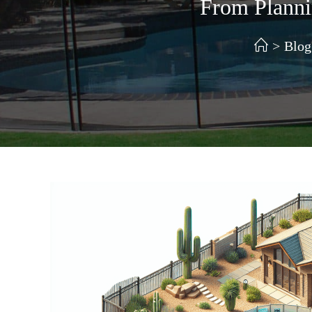
From Plannin
>
Blog