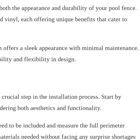
both the appearance and durability of your pool fence.
inyl, each offering unique benefits that cater to
 offers a sleek appearance with minimal maintenance.
ility and flexibility in design.
crucial step in the installation process. Start by
dering both aesthetics and functionality.
eed to be included and measure the full perimeter
materials needed without facing any surprise shortages