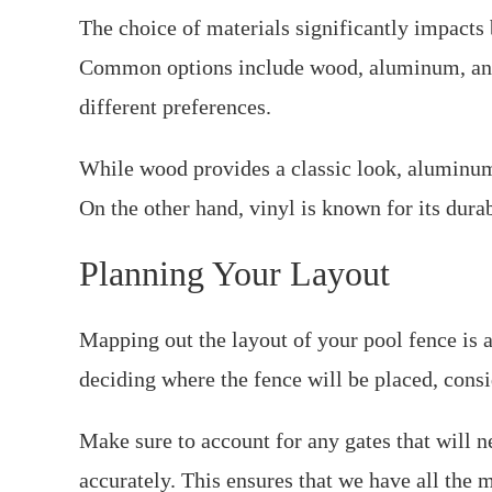
The choice of materials significantly impacts 
Common options include wood, aluminum, and v
different preferences.
While wood provides a classic look, aluminum
On the other hand, vinyl is known for its durab
Planning Your Layout
Mapping out the layout of your pool fence is a 
deciding where the fence will be placed, consi
Make sure to account for any gates that will n
accurately. This ensures that we have all the 