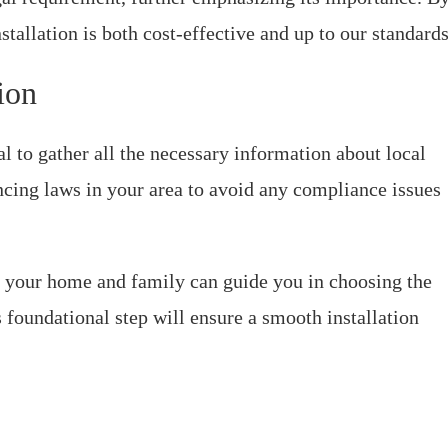
stallation is both cost-effective and up to our standards
ion
ial to gather all the necessary information about local
ncing laws in your area to avoid any compliance issues
f your home and family can guide you in choosing the
s foundational step will ensure a smooth installation