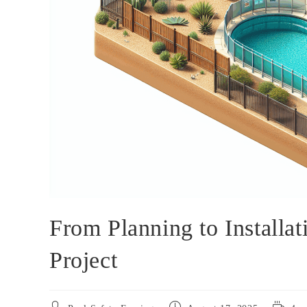
From Planning to Installa
Project