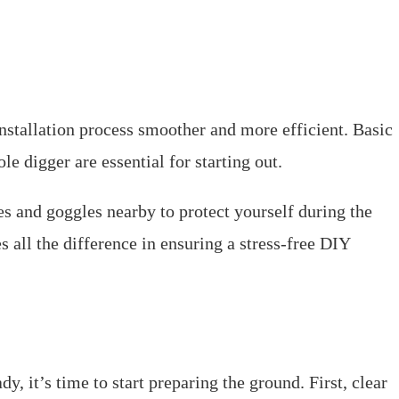
nstallation process smoother and more efficient. Basic
le digger are essential for starting out.
es and goggles nearby to protect yourself during the
 all the difference in ensuring a stress-free DIY
, it’s time to start preparing the ground. First, clear