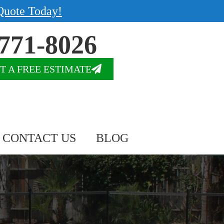
Quote Today!
771-8026
T A FREE ESTIMATE
CONTACT US
BLOG