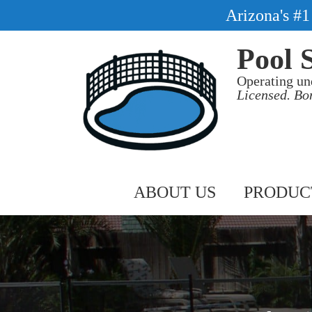
Arizona's #
Pool 
Operating un
Licensed. Bo
ABOUT US
PRODUC