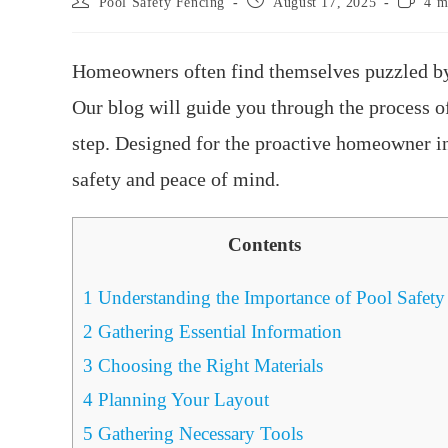
Pool Safety Fencing
August 17, 2025
4 m
Homeowners often find themselves puzzled by 
Our blog will guide you through the process o
step. Designed for the proactive homeowner 
safety and peace of mind.
Contents
1
Understanding the Importance of Pool Safety
2
Gathering Essential Information
3
Choosing the Right Materials
4
Planning Your Layout
5
Gathering Necessary Tools