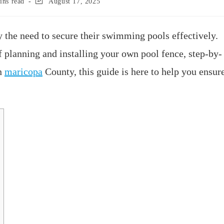
ins read
August 17, 2025
the need to secure their swimming pools effectively.
f planning and installing your own pool fence, step-by-
in
maricopa
County, this guide is here to help you ensur