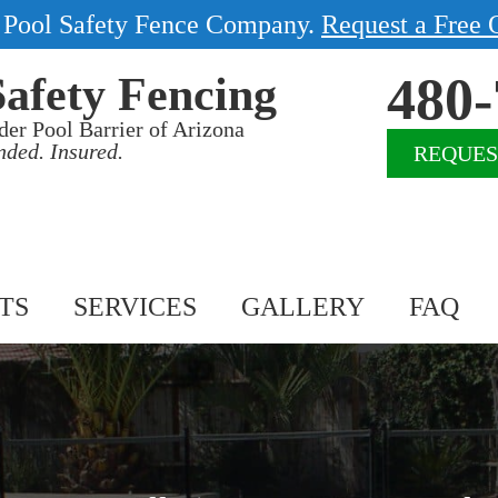
1 Pool Safety Fence Company.
Request a Free 
480-
Safety Fencing
der Pool Barrier of Arizona
nded. Insured.
REQUES
TS
SERVICES
GALLERY
FAQ