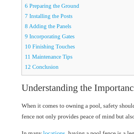
6
Preparing the Ground
7
Installing the Posts
8
Adding the Panels
9
Incorporating Gates
10
Finishing Touches
11
Maintenance Tips
12
Conclusion
Understanding the Importanc
When it comes to owning a pool, safety should 
fence not only provides peace of mind but also
In many
locations
, having a pool fence is a l