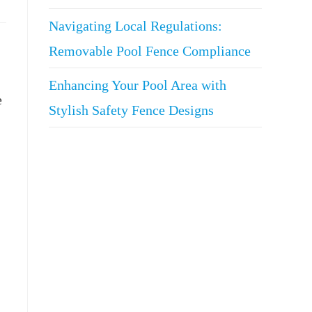
Navigating Local Regulations:
Removable Pool Fence Compliance
Enhancing Your Pool Area with
e
Stylish Safety Fence Designs