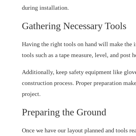
during installation.
Gathering Necessary Tools
Having the right tools on hand will make the i
tools such as a tape measure, level, and post ho
Additionally, keep safety equipment like glov
construction process. Proper preparation makes
project.
Preparing the Ground
Once we have our layout planned and tools ready