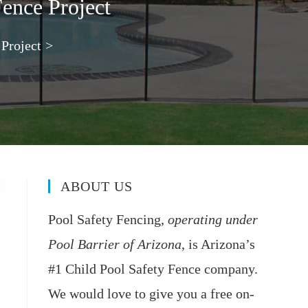
Fence Project
 Project
>
ABOUT US
Pool Safety Fencing,
operating under
Pool Barrier of Arizona
, is Arizona’s
#1 Child Pool Safety Fence company.
We would love to give you a free on-