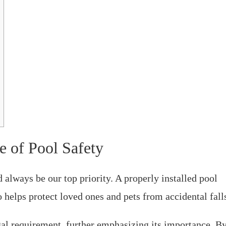
e of Pool Safety
always be our top priority. A properly installed pool
 helps protect loved ones and pets from accidental fall
egal requirement, further emphasizing its importance. B