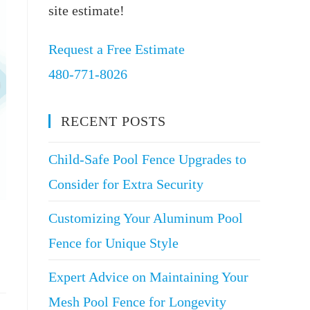
site estimate!
Request a Free Estimate
480-771-8026
RECENT POSTS
Child-Safe Pool Fence Upgrades to
Consider for Extra Security
Customizing Your Aluminum Pool
Fence for Unique Style
Expert Advice on Maintaining Your
Mesh Pool Fence for Longevity