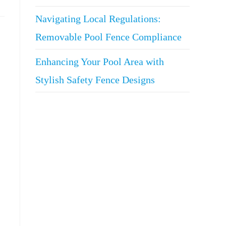
Navigating Local Regulations:
Removable Pool Fence Compliance
Enhancing Your Pool Area with
Stylish Safety Fence Designs