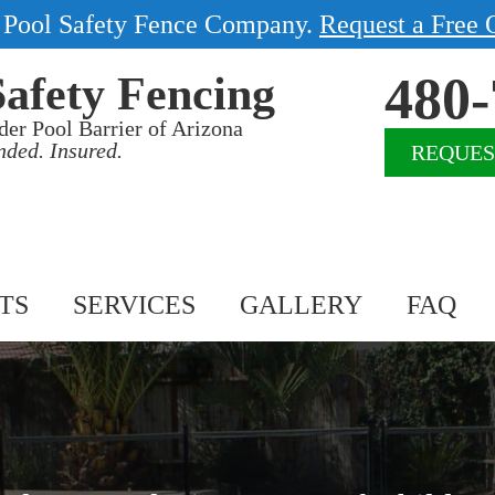
1 Pool Safety Fence Company.
Request a Free 
480-
Safety Fencing
der Pool Barrier of Arizona
nded. Insured.
REQUES
TS
SERVICES
GALLERY
FAQ