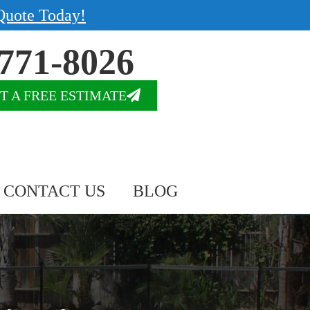
Quote Today!
771-8026
T A FREE ESTIMATE
CONTACT US
BLOG