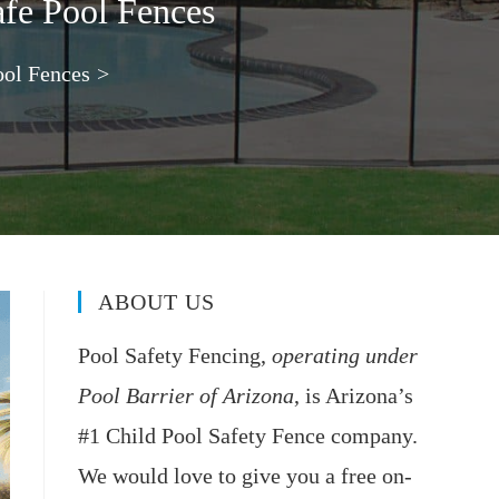
afe Pool Fences
ool Fences
>
ABOUT US
Pool Safety Fencing,
operating under
Pool Barrier of Arizona
, is Arizona’s
#1 Child Pool Safety Fence company.
We would love to give you a free on-