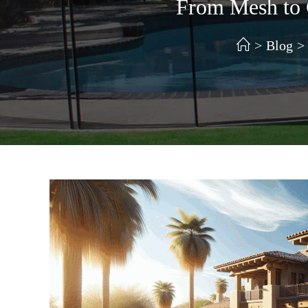
From Mesh to G
>
Blog
>