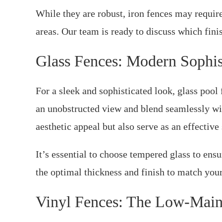
While they are robust, iron fences may requir
areas. Our team is ready to discuss which fini
Glass Fences: Modern Sophis
For a sleek and sophisticated look, glass poo
an unobstructed view and blend seamlessly wi
aesthetic appeal but also serve as an effective 
It’s essential to choose tempered glass to ensu
the optimal thickness and finish to match your
Vinyl Fences: The Low-Main