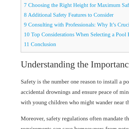
7
Choosing the Right Height for Maximum Saf
8
Additional Safety Features to Consider
9
Consulting with Professionals: Why It’s Cruci
10
Top Considerations When Selecting a Pool 
11
Conclusion
Understanding the Importanc
Safety is the number one reason to install a po
accidental drownings and ensure peace of mind 
with young children who might wander near th
Moreover, safety regulations often mandate the
requirements can save homeowners from potenti