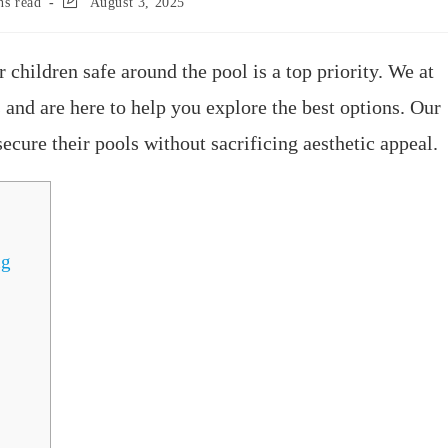
ns read
August 3, 2025
children safe around the pool is a top priority. We at
and are here to help you explore the best options. Our
cure their pools without sacrificing aesthetic appeal.
ng