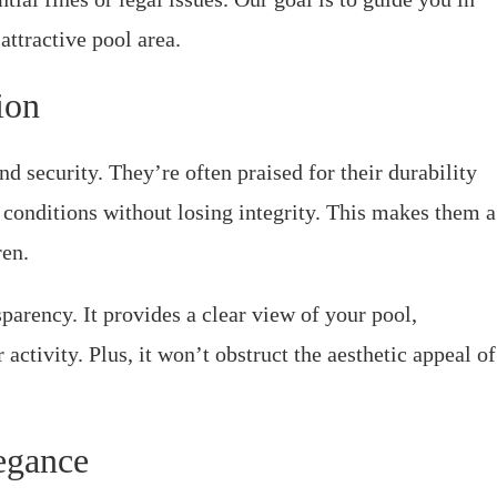
ttractive pool area.
ion
nd security. They’re often praised for their durability
 conditions without losing integrity. This makes them a
ren.
parency. It provides a clear view of your pool,
ctivity. Plus, it won’t obstruct the aesthetic appeal of
egance