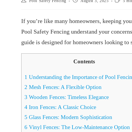
Pool Safety Fencing
August 3, 2025
5 mi
If you’re like many homeowners, keeping your 
Pool Safety Fencing understand your concerns 
guide is designed for homeowners looking to se
Contents
1
Understanding the Importance of Pool Fenci
2
Mesh Fences: A Flexible Option
3
Wooden Fences: Timeless Elegance
4
Iron Fences: A Classic Choice
5
Glass Fences: Modern Sophistication
6
Vinyl Fences: The Low-Maintenance Option