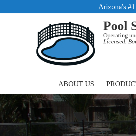
Arizona's #
Pool 
Operating un
Licensed. Bo
ABOUT US
PRODUC