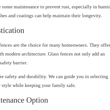
e some maintenance to prevent rust, especially in humi
shes and coatings can help maintain their longevity.
tication
l fences are the choice for many homeowners. They offe
th modern architecture. Glass fences not only add an
safety barrier.
re safety and durability. We can guide you in selecting
 style while keeping your family safe.
tenance Option