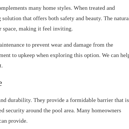
 complements many home styles. When treated and
 solution that offers both safety and beauty. The natura
space, making it feel inviting.
aintenance to prevent wear and damage from the
ment to upkeep when exploring this option. We can hel
t.
e
nd durability. They provide a formidable barrier that is
dded security around the pool area. Many homeowners
can provide.