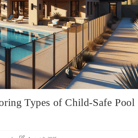
oring Types of Child-Safe Pool