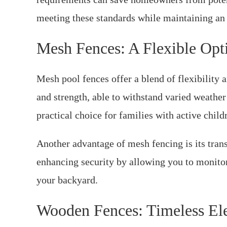
meeting these standards while maintaining an a
Mesh Fences: A Flexible Opt
Mesh pool fences offer a blend of flexibility a
and strength, able to withstand varied weather
practical choice for families with active child
Another advantage of mesh fencing is its trans
enhancing security by allowing you to monitor a
your backyard.
Wooden Fences: Timeless El