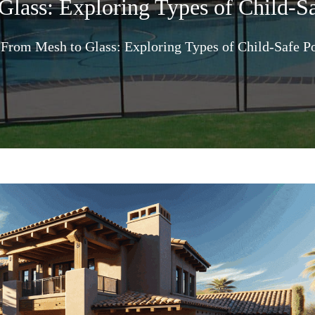
lass: Exploring Types of Child-S
From Mesh to Glass: Exploring Types of Child-Safe P