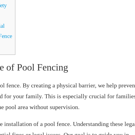
ety
al
Fence
e of Pool Fencing
ol fence. By creating a physical barrier, we help preven
for your family. This is especially crucial for familie
e pool area without supervision.
 installation of a pool fence. Understanding these lega
al fines or legal issues. Our goal is to guide you in