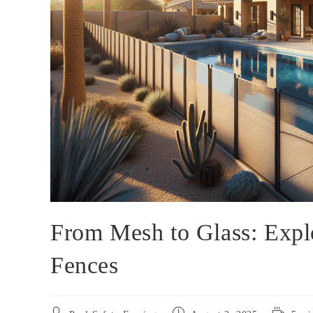
From Mesh to Glass: Expl
Fences