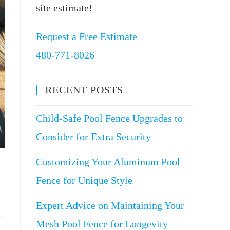
site estimate!
Request a Free Estimate
480-771-8026
RECENT POSTS
Child-Safe Pool Fence Upgrades to
Consider for Extra Security
Customizing Your Aluminum Pool
Fence for Unique Style
Expert Advice on Maintaining Your
Mesh Pool Fence for Longevity