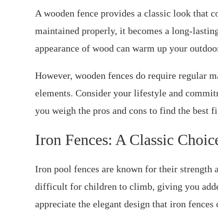
A wooden fence provides a classic look that
maintained properly, it becomes a long-lasting
appearance of wood can warm up your outdoor 
However, wooden fences do require regular m
elements. Consider your lifestyle and commit
you weigh the pros and cons to find the best fi
Iron Fences: A Classic Choic
Iron pool fences are known for their strength a
difficult for children to climb, giving you a
appreciate the elegant design that iron fences 