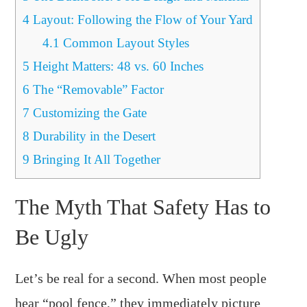
4
Layout: Following the Flow of Your Yard
4.1
Common Layout Styles
5
Height Matters: 48 vs. 60 Inches
6
The “Removable” Factor
7
Customizing the Gate
8
Durability in the Desert
9
Bringing It All Together
The Myth That Safety Has to
Be Ugly
Let’s be real for a second. When most people
hear “pool fence,” they immediately picture