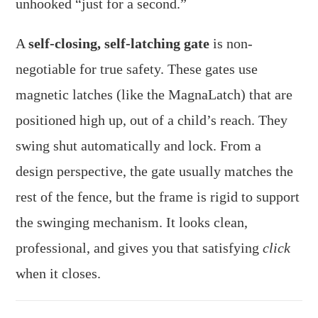
unhooked “just for a second.”
A
self-closing, self-latching gate
is non-
negotiable for true safety. These gates use
magnetic latches (like the MagnaLatch) that are
positioned high up, out of a child’s reach. They
swing shut automatically and lock. From a
design perspective, the gate usually matches the
rest of the fence, but the frame is rigid to support
the swinging mechanism. It looks clean,
professional, and gives you that satisfying
click
when it closes.