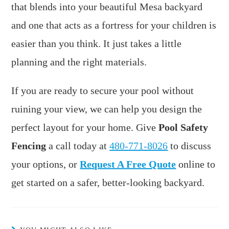
that blends into your beautiful Mesa backyard
and one that acts as a fortress for your children is
easier than you think. It just takes a little
planning and the right materials.
If you are ready to secure your pool without
ruining your view, we can help you design the
perfect layout for your home. Give
Pool Safety
Fencing
a call today at
480-771-8026
to discuss
your options, or
Request A Free Quote
online to
get started on a safer, better-looking backyard.