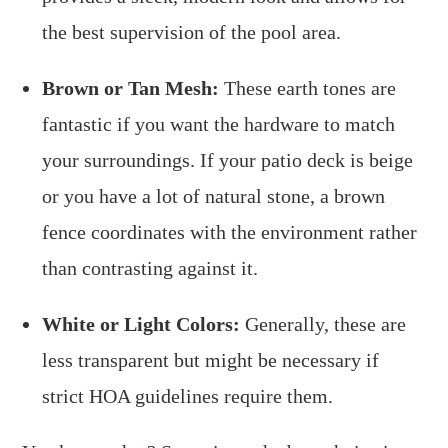
the best supervision of the pool area.
Brown or Tan Mesh:
These earth tones are
fantastic if you want the hardware to match
your surroundings. If your patio deck is beige
or you have a lot of natural stone, a brown
fence coordinates with the environment rather
than contrasting against it.
White or Light Colors:
Generally, these are
less transparent but might be necessary if
strict HOA guidelines require them.