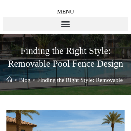
MENU
Finding the Right Style:
Removable Pool Fence Design
>
Blog
>
Finding the Right Style: Removable Po