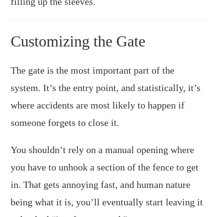
filling up the sleeves.
Customizing the Gate
The gate is the most important part of the
system. It’s the entry point, and statistically, it’s
where accidents are most likely to happen if
someone forgets to close it.
You shouldn’t rely on a manual opening where
you have to unhook a section of the fence to get
in. That gets annoying fast, and human nature
being what it is, you’ll eventually start leaving it