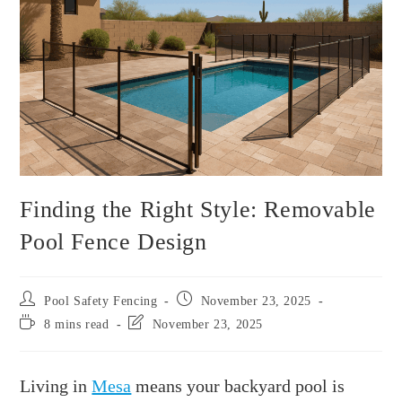
Finding the Right Style: Removable
Pool Fence Design
Pool Safety Fencing
November 23, 2025
8 mins read
November 23, 2025
Living in
Mesa
means your backyard pool is