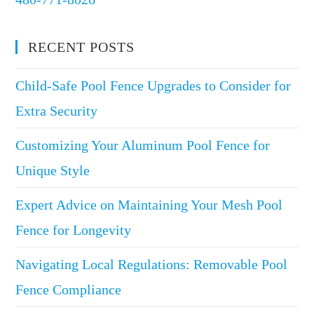
RECENT POSTS
Child-Safe Pool Fence Upgrades to Consider for
Extra Security
Customizing Your Aluminum Pool Fence for
Unique Style
Expert Advice on Maintaining Your Mesh Pool
Fence for Longevity
Navigating Local Regulations: Removable Pool
Fence Compliance