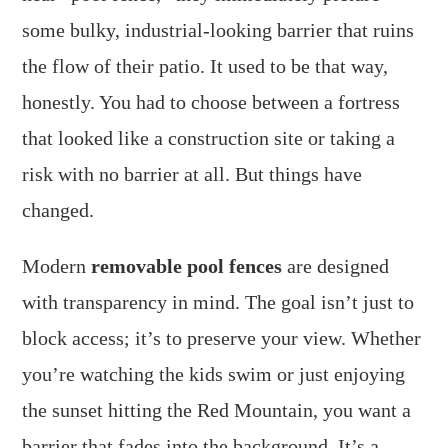
some bulky, industrial-looking barrier that ruins
the flow of their patio. It used to be that way,
honestly. You had to choose between a fortress
that looked like a construction site or taking a
risk with no barrier at all. But things have
changed.
Modern
removable pool fences
are designed
with transparency in mind. The goal isn’t just to
block access; it’s to preserve your view. Whether
you’re watching the kids swim or just enjoying
the sunset hitting the Red Mountain, you want a
barrier that fades into the background. It’s a