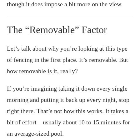
though it does impose a bit more on the view.
The “Removable” Factor
Let’s talk about why you’re looking at this type
of fencing in the first place. It’s removable. But
how removable is it, really?
If you’re imagining taking it down every single
morning and putting it back up every night, stop
right there. That’s not how this works. It takes a
bit of effort—usually about 10 to 15 minutes for
an average-sized pool.