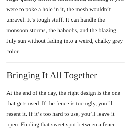
were to poke a hole in it, the mesh wouldn’t
unravel. It’s tough stuff. It can handle the
monsoon storms, the haboobs, and the blazing
July sun without fading into a weird, chalky grey
color.
Bringing It All Together
At the end of the day, the right design is the one
that gets used. If the fence is too ugly, you’ll
resent it. If it’s too hard to use, you’ll leave it
open. Finding that sweet spot between a fence