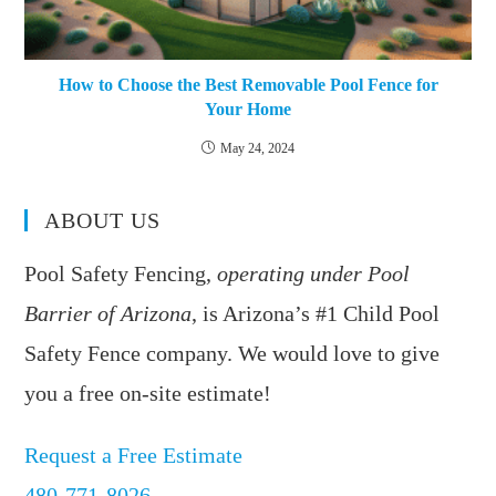
How to Choose the Best Removable Pool Fence for
Your Home
May 24, 2024
ABOUT US
Pool Safety Fencing,
operating under Pool
Barrier of Arizona
, is Arizona’s #1 Child Pool
Safety Fence company. We would love to give
you a free on-site estimate!
Request a Free Estimate
480-771-8026