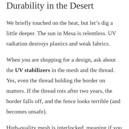
Durability in the Desert
We briefly touched on the heat, but let’s dig a
little deeper. The sun in Mesa is relentless. UV
radiation destroys plastics and weak fabrics.
When you are shopping for a design, ask about
the
UV stabilizers
in the mesh and the thread.
Yes, even the thread holding the border on
matters. If the thread rots after two years, the
border falls off, and the fence looks terrible (and
becomes unsafe).
High-quality mesh is interlocked, meaning if you