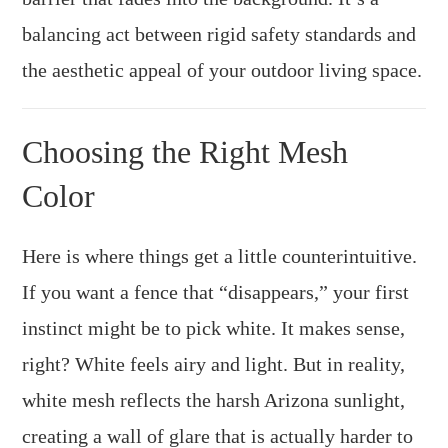
balancing act between rigid safety standards and
the aesthetic appeal of your outdoor living space.
Choosing the Right Mesh
Color
Here is where things get a little counterintuitive.
If you want a fence that “disappears,” your first
instinct might be to pick white. It makes sense,
right? White feels airy and light. But in reality,
white mesh reflects the harsh Arizona sunlight,
creating a wall of glare that is actually harder to