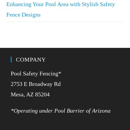
Enhancing Your Pool Area with Stylish Safety
Fence Designs
COMPANY
Pool Safety Fencing*
2753 E Broadway Rd
​Mesa, AZ 85204
*Operating under Pool Barrier of Arizona