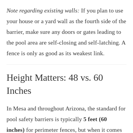
Note regarding existing walls:
If you plan to use
your house or a yard wall as the fourth side of the
barrier, make sure any doors or gates leading to
the pool area are self-closing and self-latching. A
fence is only as good as its weakest link.
Height Matters: 48 vs. 60
Inches
In Mesa and throughout Arizona, the standard for
pool safety barriers is typically
5 feet (60
inches)
for perimeter fences, but when it comes