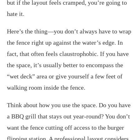
but if the layout feels cramped, you’re going to
hate it.
Here’s the thing—you don’t always have to wrap
the fence right up against the water’s edge. In
fact, that often feels claustrophobic. If you have
the space, it’s usually better to encompass the
“wet deck” area or give yourself a few feet of
walking room inside the fence.
Think about how you use the space. Do you have
a BBQ grill that stays out year-round? You don’t
want the fence cutting off access to the burger
flipping station. A professional layout considers