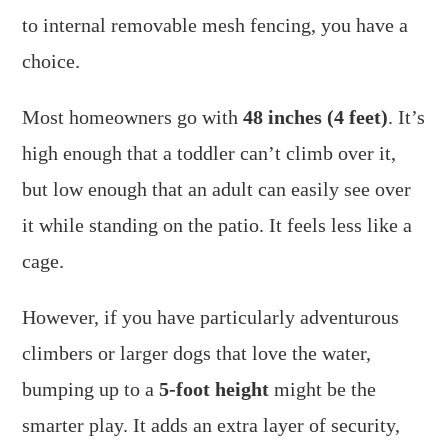
to internal removable mesh fencing, you have a
choice.
Most homeowners go with
48 inches (4 feet)
. It’s
high enough that a toddler can’t climb over it,
but low enough that an adult can easily see over
it while standing on the patio. It feels less like a
cage.
However, if you have particularly adventurous
climbers or larger dogs that love the water,
bumping up to a
5-foot height
might be the
smarter play. It adds an extra layer of security,