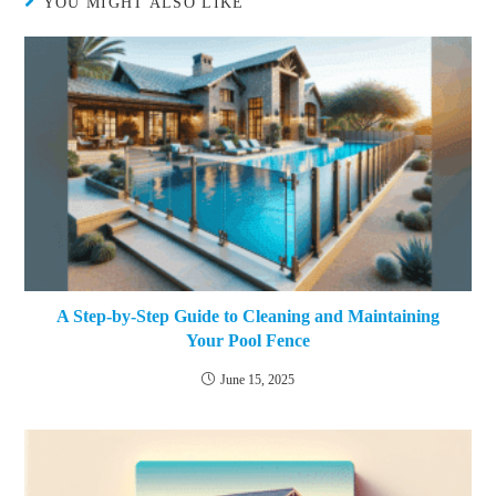
YOU MIGHT ALSO LIKE
A Step-by-Step Guide to Cleaning and Maintaining
Your Pool Fence
June 15, 2025