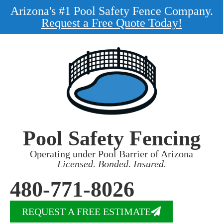
Arizona's #1 Pool Safety Fence Company.
Request a Free Quote Today!
Pool Safety Fencing
Operating under Pool Barrier of Arizona
Licensed. Bonded. Insured.
480-771-8026
REQUEST A FREE ESTIMATE