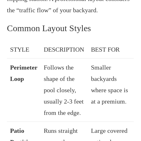
the “traffic flow” of your backyard.
Common Layout Styles
STYLE
DESCRIPTION
BEST FOR
Perimeter
Follows the
Smaller
Loop
shape of the
backyards
pool closely,
where space is
usually 2-3 feet
at a premium.
from the edge.
Patio
Runs straight
Large covered