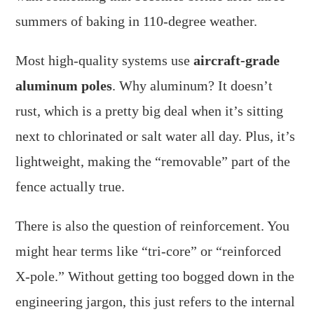
summers of baking in 110-degree weather.
Most high-quality systems use
aircraft-grade
aluminum poles
. Why aluminum? It doesn’t
rust, which is a pretty big deal when it’s sitting
next to chlorinated or salt water all day. Plus, it’s
lightweight, making the “removable” part of the
fence actually true.
There is also the question of reinforcement. You
might hear terms like “tri-core” or “reinforced
X-pole.” Without getting too bogged down in the
engineering jargon, this just refers to the internal