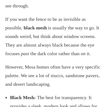
see through.
If you want the fence to be as invisible as
possible,
black mesh
is usually the way to go. It
sounds weird, but think about window screens.
They are almost always black because the eye
focuses
past
the dark color rather than
on
it.
However, Mesa homes often have a very specific
palette. We see a lot of stucco, sandstone pavers,
and desert landscaping.
Black Mesh:
The best for transparency. It
provides a sleek, modern look and allows for