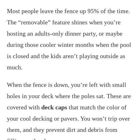
Most people leave the fence up 95% of the time.
The “removable” feature shines when you’re
hosting an adults-only dinner party, or maybe
during those cooler winter months when the pool
is closed and the kids aren’t playing outside as
much.
When the fence is down, you’re left with small
holes in your deck where the poles sat. These are
covered with
deck caps
that match the color of
your cool decking or pavers. You won’t trip over
them, and they prevent dirt and debris from