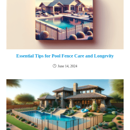
Essential Tips for Pool Fence Care and Longevity
June 14, 2024