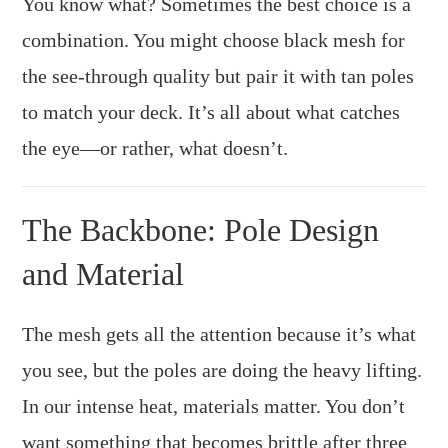
You know what? Sometimes the best choice is a
combination. You might choose black mesh for
the see-through quality but pair it with tan poles
to match your deck. It’s all about what catches
the eye—or rather, what doesn’t.
The Backbone: Pole Design
and Material
The mesh gets all the attention because it’s what
you see, but the poles are doing the heavy lifting.
In our intense heat, materials matter. You don’t
want something that becomes brittle after three