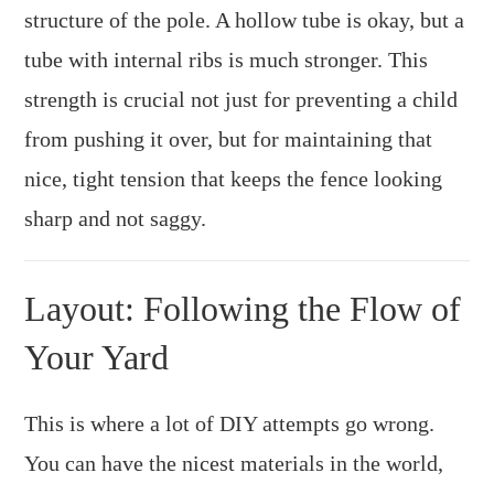
structure of the pole. A hollow tube is okay, but a
tube with internal ribs is much stronger. This
strength is crucial not just for preventing a child
from pushing it over, but for maintaining that
nice, tight tension that keeps the fence looking
sharp and not saggy.
Layout: Following the Flow of
Your Yard
This is where a lot of DIY attempts go wrong.
You can have the nicest materials in the world,