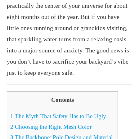
practically the center of your universe for about
eight months out of the year. But if you have
little ones running around or grandkids visiting,
that sparkling water turns from a relaxing oasis
into a major source of anxiety. The good news is
you don’t have to sacrifice your backyard’s vibe
just to keep everyone safe.
Contents
1
The Myth That Safety Has to Be Ugly
2
Choosing the Right Mesh Color
3
The Backbone: Pole Design and Material