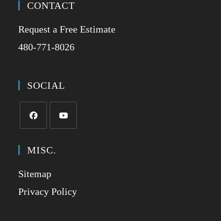
CONTACT
Request a Free Estimate
480-771-8026
SOCIAL
MISC.
Sitemap
Privacy Policy