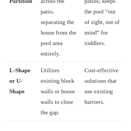
Partition
across the
patios; keeps
patio,
the pool “out
separating the
of sight, out of
house from the
mind” for
pool area
toddlers.
entirely.
L-Shape
Utilizes
Cost-effective
or U-
existing block
solutions that
Shape
walls or house
use existing
walls to close
barriers.
the gap.