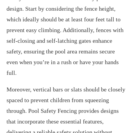
design. Start by considering the fence height,
which ideally should be at least four feet tall to
prevent easy climbing. Additionally, fences with
self-closing and self-latching gates enhance
safety, ensuring the pool area remains secure
even when you’re in a rush or have your hands
full.
Moreover, vertical bars or slats should be closely
spaced to prevent children from squeezing
through. Pool Safety Fencing provides designs
that incorporate these essential features,
delivering a reliable safety solution without