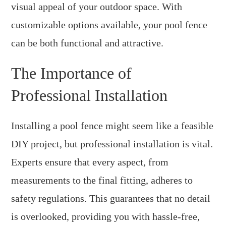
visual appeal of your outdoor space. With
customizable options available, your pool fence
can be both functional and attractive.
The Importance of
Professional Installation
Installing a pool fence might seem like a feasible
DIY project, but professional installation is vital.
Experts ensure that every aspect, from
measurements to the final fitting, adheres to
safety regulations. This guarantees that no detail
is overlooked, providing you with hassle-free,