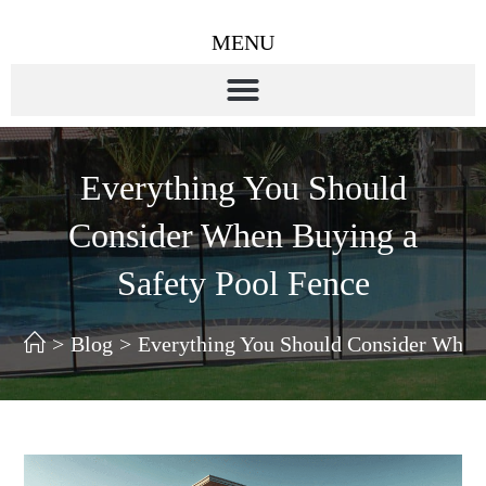
MENU
Everything You Should
Consider When Buying a
Safety Pool Fence
>
Blog
>
Everything You Should Consider When 