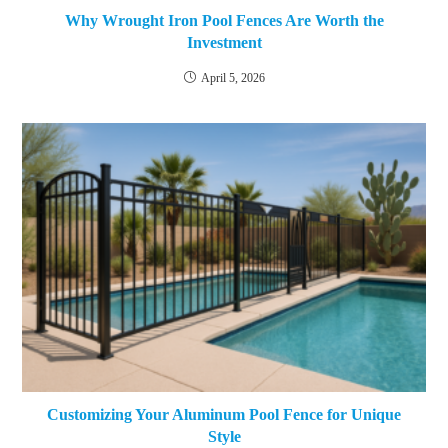
Why Wrought Iron Pool Fences Are Worth the
Investment
April 5, 2026
Customizing Your Aluminum Pool Fence for Unique
Style