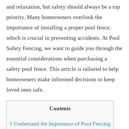
and relaxation, but safety should always be a top
priority. Many homeowners overlook the
importance of installing a proper pool fence,
which is crucial in preventing accidents. At Pool
Safety Fencing, we want to guide you through the
essential considerations when purchasing a
safety pool fence. This article is tailored to help
homeowners make informed decisions to keep
loved ones safe.
Contents
1
Understand the Importance of Pool Fencing