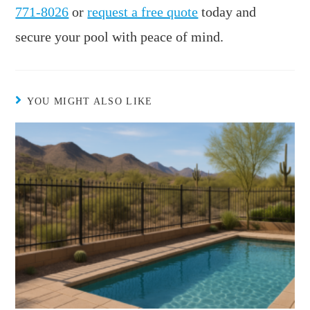
771-8026
or
request a free quote
today and
secure your pool with peace of mind.
YOU MIGHT ALSO LIKE