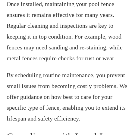
Once installed, maintaining your pool fence
ensures it remains effective for many years.
Regular cleaning and inspections are key to
keeping it in top condition. For example, wood
fences may need sanding and re-staining, while
metal fences require checks for rust or wear.
By scheduling routine maintenance, you prevent
small issues from becoming costly problems. We
offer guidance on how best to care for your
specific type of fence, enabling you to extend its
lifespan and safety efficiency.