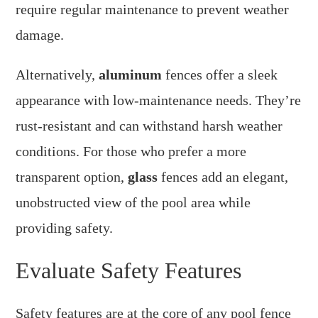
require regular maintenance to prevent weather
damage.
Alternatively,
aluminum
fences offer a sleek
appearance with low-maintenance needs. They’re
rust-resistant and can withstand harsh weather
conditions. For those who prefer a more
transparent option,
glass
fences add an elegant,
unobstructed view of the pool area while
providing safety.
Evaluate Safety Features
Safety features are at the core of any pool fence