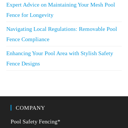
Expert Advice on Maintaining Your Mesh Pool
Fence for Longevity
Navigating Local Regulations: Removable Pool
Fence Compliance
Enhancing Your Pool Area with Stylish Safety
Fence Designs
COMPANY
Pool Safety Fencing*