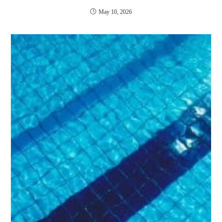
May 10, 2026