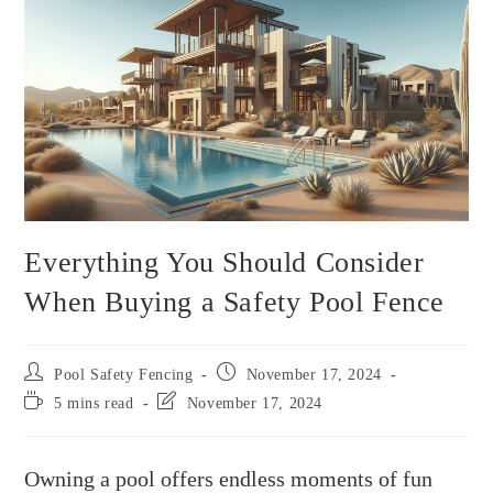
Everything You Should Consider
When Buying a Safety Pool Fence
Pool Safety Fencing
November 17, 2024
5 mins read
November 17, 2024
Owning a pool offers endless moments of fun