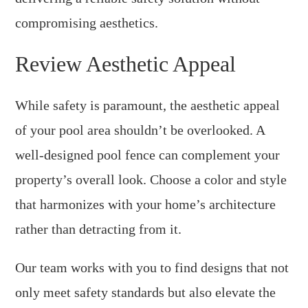
compromising aesthetics.
Review Aesthetic Appeal
While safety is paramount, the aesthetic appeal
of your pool area shouldn’t be overlooked. A
well-designed pool fence can complement your
property’s overall look. Choose a color and style
that harmonizes with your home’s architecture
rather than detracting from it.
Our team works with you to find designs that not
only meet safety standards but also elevate the