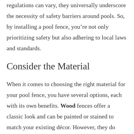
regulations can vary, they universally underscore
the necessity of safety barriers around pools. So,
by installing a pool fence, you’re not only
prioritizing safety but also adhering to local laws
and standards.
Consider the Material
When it comes to choosing the right material for
your pool fence, you have several options, each
with its own benefits.
Wood
fences offer a
classic look and can be painted or stained to
match your existing décor. However, they do