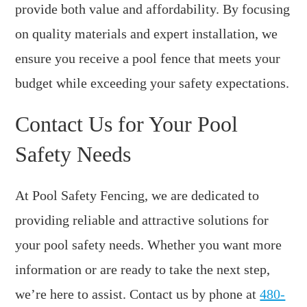
provide both value and affordability. By focusing
on quality materials and expert installation, we
ensure you receive a pool fence that meets your
budget while exceeding your safety expectations.
Contact Us for Your Pool
Safety Needs
At Pool Safety Fencing, we are dedicated to
providing reliable and attractive solutions for
your pool safety needs. Whether you want more
information or are ready to take the next step,
we’re here to assist. Contact us by phone at
480-