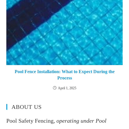
Pool Fence Installation: What to Expect During the
Process
April 1, 2025
ABOUT US
Pool Safety Fencing,
operating under Pool