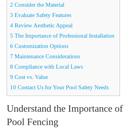
2
Consider the Material
3
Evaluate Safety Features
4
Review Aesthetic Appeal
5
The Importance of Professional Installation
6
Customization Options
7
Maintenance Considerations
8
Compliance with Local Laws
9
Cost vs. Value
10
Contact Us for Your Pool Safety Needs
Understand the Importance of
Pool Fencing