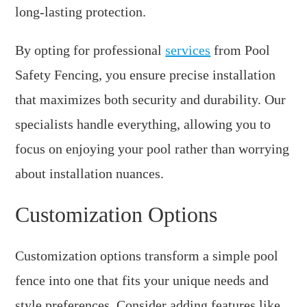
long-lasting protection.
By opting for professional
services
from Pool
Safety Fencing, you ensure precise installation
that maximizes both security and durability. Our
specialists handle everything, allowing you to
focus on enjoying your pool rather than worrying
about installation nuances.
Customization Options
Customization options transform a simple pool
fence into one that fits your unique needs and
style preferences. Consider adding features like