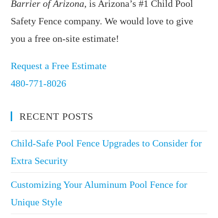
Barrier of Arizona
, is Arizona’s #1 Child Pool
Safety Fence company. We would love to give
you a free on-site estimate!
Request a Free Estimate
480-771-8026
RECENT POSTS
Child-Safe Pool Fence Upgrades to Consider for
Extra Security
Customizing Your Aluminum Pool Fence for
Unique Style