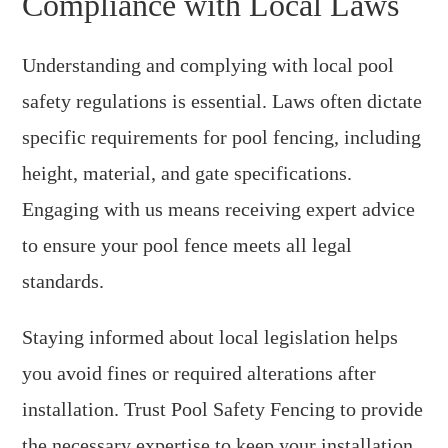
Compliance with Local Laws
Understanding and complying with local pool
safety regulations is essential. Laws often dictate
specific requirements for pool fencing, including
height, material, and gate specifications.
Engaging with us means receiving expert advice
to ensure your pool fence meets all legal
standards.
Staying informed about local legislation helps
you avoid fines or required alterations after
installation. Trust Pool Safety Fencing to provide
the necessary expertise to keep your installation