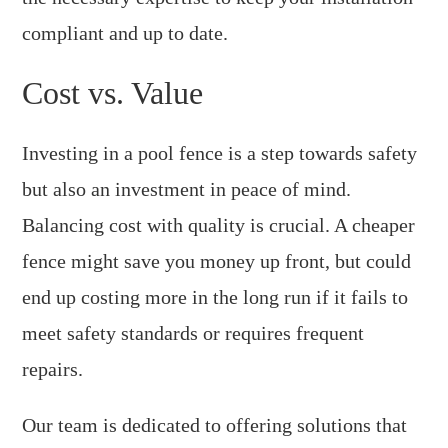
compliant and up to date.
Cost vs. Value
Investing in a pool fence is a step towards safety
but also an investment in peace of mind.
Balancing cost with quality is crucial. A cheaper
fence might save you money up front, but could
end up costing more in the long run if it fails to
meet safety standards or requires frequent
repairs.
Our team is dedicated to offering solutions that