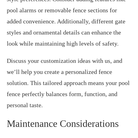
pool alarms or removable fence sections for
added convenience. Additionally, different gate
styles and ornamental details can enhance the
look while maintaining high levels of safety.
Discuss your customization ideas with us, and
we’ll help you create a personalized fence
solution. This tailored approach means your pool
fence perfectly balances form, function, and
personal taste.
Maintenance Considerations