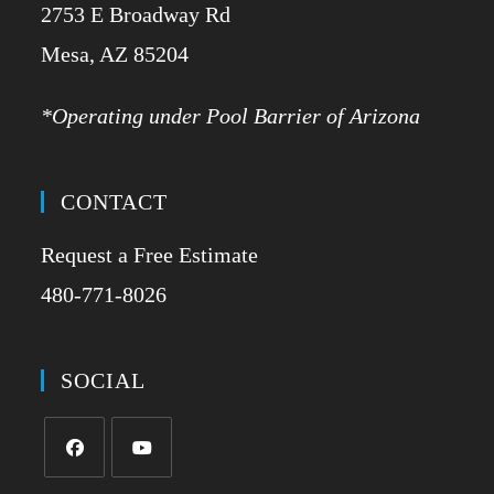
2753 E Broadway Rd
​Mesa, AZ 85204
*Operating under Pool Barrier of Arizona
CONTACT
Request a Free Estimate
480-771-8026
SOCIAL