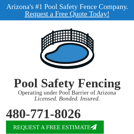
Arizona's #1 Pool Safety Fence Company.
Request a Free Quote Today!
Pool Safety Fencing
Operating under Pool Barrier of Arizona
Licensed. Bonded. Insured.
480-771-8026
REQUEST A FREE ESTIMATE