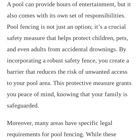
A pool can provide hours of entertainment, but it
also comes with its own set of responsibilities.
Pool fencing is not just an option; it’s a crucial
safety measure that helps protect children, pets,
and even adults from accidental drownings. By
incorporating a robust safety fence, you create a
barrier that reduces the risk of unwanted access
to your pool area. This protective measure grants
you peace of mind, knowing that your family is
safeguarded.
Moreover, many areas have specific legal
requirements for pool fencing. While these