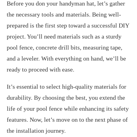
Before you don your handyman hat, let’s gather
the necessary tools and materials. Being well-
prepared is the first step toward a successful DIY
project. You’ll need materials such as a sturdy
pool fence, concrete drill bits, measuring tape,
and a leveler. With everything on hand, we’ll be
ready to proceed with ease.
It’s essential to select high-quality materials for
durability. By choosing the best, you extend the
life of your pool fence while enhancing its safety
features. Now, let’s move on to the next phase of
the installation journey.