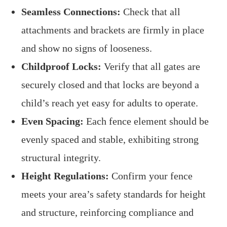
Seamless Connections:
Check that all
attachments and brackets are firmly in place
and show no signs of looseness.
Childproof Locks:
Verify that all gates are
securely closed and that locks are beyond a
child’s reach yet easy for adults to operate.
Even Spacing:
Each fence element should be
evenly spaced and stable, exhibiting strong
structural integrity.
Height Regulations:
Confirm your fence
meets your area’s safety standards for height
and structure, reinforcing compliance and