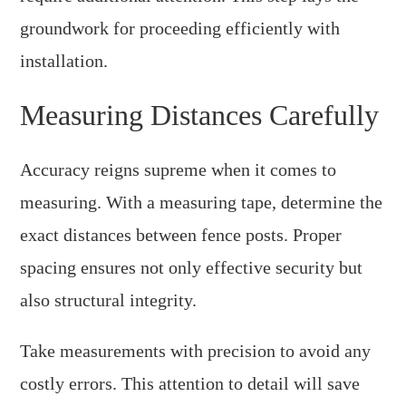
groundwork for proceeding efficiently with
installation.
Measuring Distances Carefully
Accuracy reigns supreme when it comes to
measuring. With a measuring tape, determine the
exact distances between fence posts. Proper
spacing ensures not only effective security but
also structural integrity.
Take measurements with precision to avoid any
costly errors. This attention to detail will save