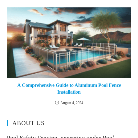
A Comprehensive Guide to Aluminum Pool Fence
Installation
August 4, 2024
ABOUT US
Pool Safety Fencing,
operating under Pool