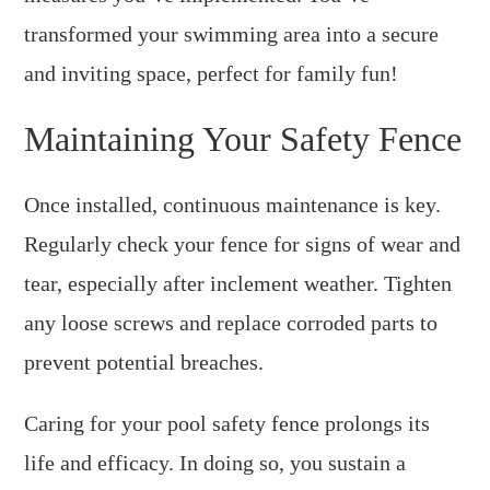
transformed your swimming area into a secure
and inviting space, perfect for family fun!
Maintaining Your Safety Fence
Once installed, continuous maintenance is key.
Regularly check your fence for signs of wear and
tear, especially after inclement weather. Tighten
any loose screws and replace corroded parts to
prevent potential breaches.
Caring for your pool safety fence prolongs its
life and efficacy. In doing so, you sustain a