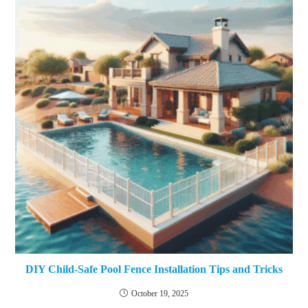
DIY Child-Safe Pool Fence Installation Tips and Tricks
October 19, 2025