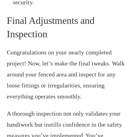
security.
Final Adjustments and
Inspection
Congratulations on your nearly completed
project! Now, let’s make the final tweaks. Walk
around your fenced area and inspect for any
loose fittings or irregularities, ensuring
everything operates smoothly.
A thorough inspection not only validates your
handiwork but instills confidence in the safety
measures you’ve implemented. You’ve