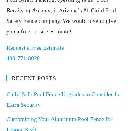
Barrier of Arizona
, is Arizona’s #1 Child Pool
Safety Fence company. We would love to give
you a free on-site estimate!
Request a Free Estimate
480-771-8026
RECENT POSTS
Child-Safe Pool Fence Upgrades to Consider for
Extra Security
Customizing Your Aluminum Pool Fence for
Unique Style