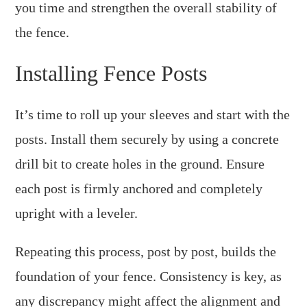
you time and strengthen the overall stability of
the fence.
Installing Fence Posts
It’s time to roll up your sleeves and start with the
posts. Install them securely by using a concrete
drill bit to create holes in the ground. Ensure
each post is firmly anchored and completely
upright with a leveler.
Repeating this process, post by post, builds the
foundation of your fence. Consistency is key, as
any discrepancy might affect the alignment and