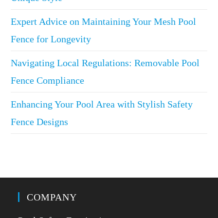
Expert Advice on Maintaining Your Mesh Pool
Fence for Longevity
Navigating Local Regulations: Removable Pool
Fence Compliance
Enhancing Your Pool Area with Stylish Safety
Fence Designs
COMPANY