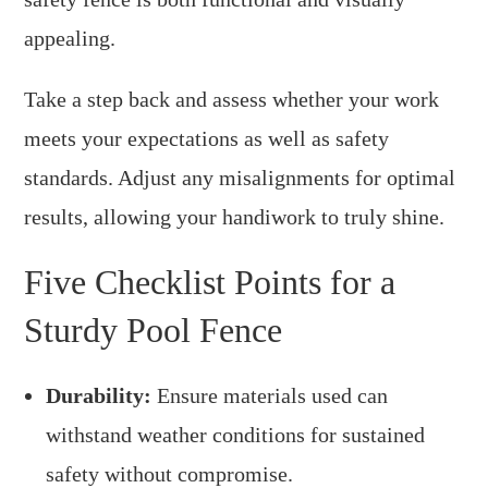
appealing.
Take a step back and assess whether your work
meets your expectations as well as safety
standards. Adjust any misalignments for optimal
results, allowing your handiwork to truly shine.
Five Checklist Points for a
Sturdy Pool Fence
Durability:
Ensure materials used can
withstand weather conditions for sustained
safety without compromise.