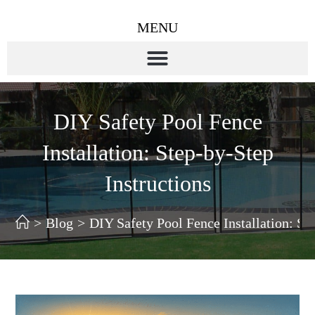
MENU
DIY Safety Pool Fence
Installation: Step-by-Step
Instructions
>
Blog
>
DIY Safety Pool Fence Installation: St