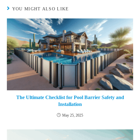
YOU MIGHT ALSO LIKE
The Ultimate Checklist for Pool Barrier Safety and
Installation
May 25, 2025