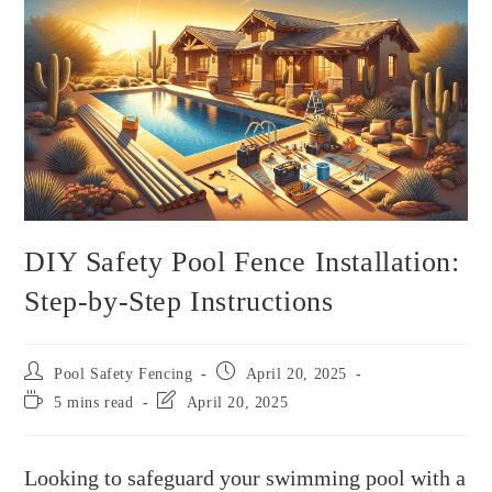
DIY Safety Pool Fence Installation:
Step-by-Step Instructions
Pool Safety Fencing
April 20, 2025
5 mins read
April 20, 2025
Looking to safeguard your swimming pool with a