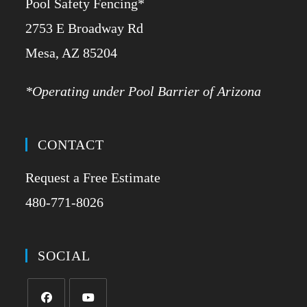
Pool Safety Fencing*
2753 E Broadway Rd
​Mesa, AZ 85204
*Operating under Pool Barrier of Arizona
CONTACT
Request a Free Estimate
480-771-8026
SOCIAL