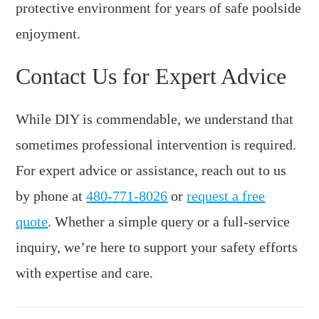
protective environment for years of safe poolside
enjoyment.
Contact Us for Expert Advice
While DIY is commendable, we understand that
sometimes professional intervention is required.
For expert advice or assistance, reach out to us
by phone at
480-771-8026
or
request a free
quote
. Whether a simple query or a full-service
inquiry, we’re here to support your safety efforts
with expertise and care.