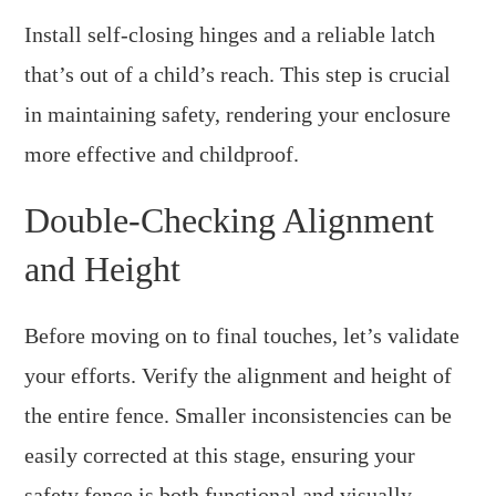
Install self-closing hinges and a reliable latch
that’s out of a child’s reach. This step is crucial
in maintaining safety, rendering your enclosure
more effective and childproof.
Double-Checking Alignment
and Height
Before moving on to final touches, let’s validate
your efforts. Verify the alignment and height of
the entire fence. Smaller inconsistencies can be
easily corrected at this stage, ensuring your
safety fence is both functional and visually