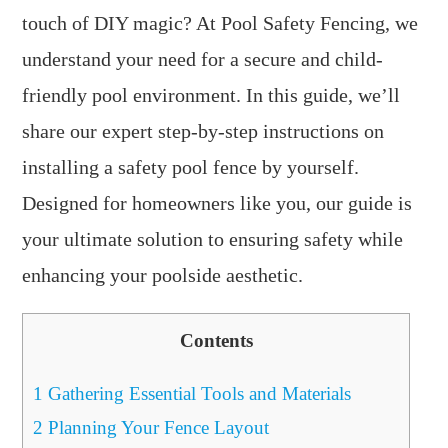
touch of DIY magic? At Pool Safety Fencing, we
understand your need for a secure and child-
friendly pool environment. In this guide, we’ll
share our expert step-by-step instructions on
installing a safety pool fence by yourself.
Designed for homeowners like you, our guide is
your ultimate solution to ensuring safety while
enhancing your poolside aesthetic.
Contents
1
Gathering Essential Tools and Materials
2
Planning Your Fence Layout