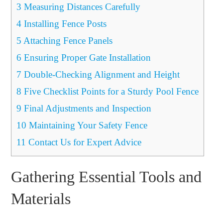
3
Measuring Distances Carefully
4
Installing Fence Posts
5
Attaching Fence Panels
6
Ensuring Proper Gate Installation
7
Double-Checking Alignment and Height
8
Five Checklist Points for a Sturdy Pool Fence
9
Final Adjustments and Inspection
10
Maintaining Your Safety Fence
11
Contact Us for Expert Advice
Gathering Essential Tools and
Materials