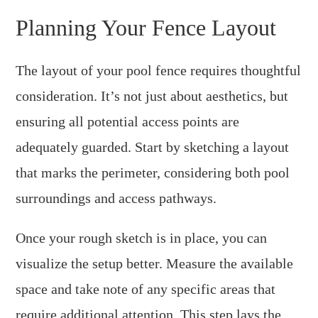
Planning Your Fence Layout
The layout of your pool fence requires thoughtful
consideration. It’s not just about aesthetics, but
ensuring all potential access points are
adequately guarded. Start by sketching a layout
that marks the perimeter, considering both pool
surroundings and access pathways.
Once your rough sketch is in place, you can
visualize the setup better. Measure the available
space and take note of any specific areas that
require additional attention. This step lays the