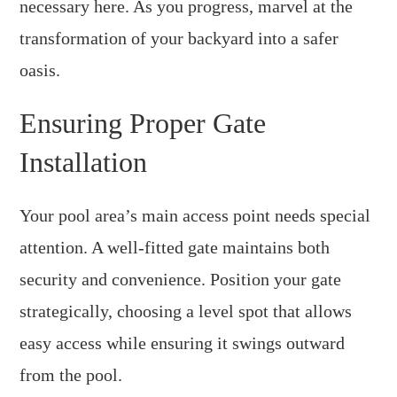
necessary here. As you progress, marvel at the
transformation of your backyard into a safer
oasis.
Ensuring Proper Gate
Installation
Your pool area’s main access point needs special
attention. A well-fitted gate maintains both
security and convenience. Position your gate
strategically, choosing a level spot that allows
easy access while ensuring it swings outward
from the pool.