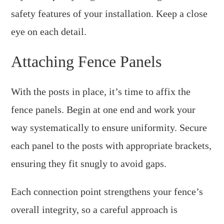
safety features of your installation. Keep a close
eye on each detail.
Attaching Fence Panels
With the posts in place, it’s time to affix the
fence panels. Begin at one end and work your
way systematically to ensure uniformity. Secure
each panel to the posts with appropriate brackets,
ensuring they fit snugly to avoid gaps.
Each connection point strengthens your fence’s
overall integrity, so a careful approach is