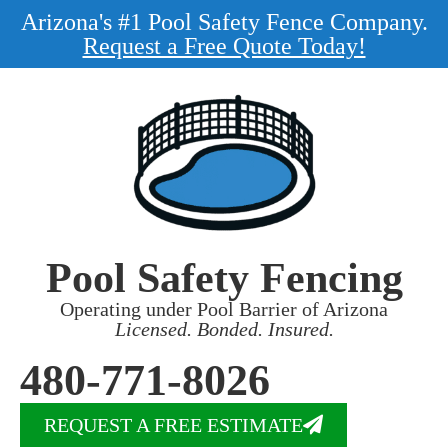
Arizona's #1 Pool Safety Fence Company.
Request a Free Quote Today!
Pool Safety Fencing
Operating under Pool Barrier of Arizona
Licensed. Bonded. Insured.
480-771-8026
REQUEST A FREE ESTIMATE