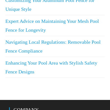
Customizing Your Aluminum Pool Fence for
Unique Style
Expert Advice on Maintaining Your Mesh Pool
Fence for Longevity
Navigating Local Regulations: Removable Pool
Fence Compliance
Enhancing Your Pool Area with Stylish Safety
Fence Designs
COMPANY