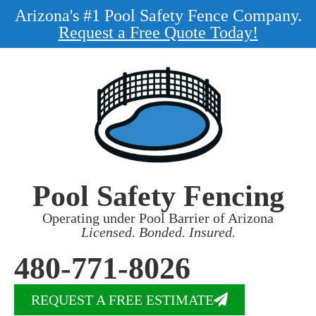
Arizona's #1 Pool Safety Fence Company.
Request a Free Quote Today!
Pool Safety Fencing
Operating under Pool Barrier of Arizona
Licensed. Bonded. Insured.
480-771-8026
REQUEST A FREE ESTIMATE