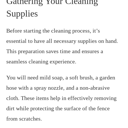
Gathering Your Cleaning
Supplies
Before starting the cleaning process, it’s
essential to have all necessary supplies on hand.
This preparation saves time and ensures a
seamless cleaning experience.
You will need mild soap, a soft brush, a garden
hose with a spray nozzle, and a non-abrasive
cloth. These items help in effectively removing
dirt while protecting the surface of the fence
from scratches.