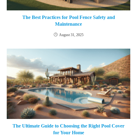
The Best Practices for Pool Fence Safety and
Maintenance
August 31, 2025
The Ultimate Guide to Choosing the Right Pool Cover
for Your Home