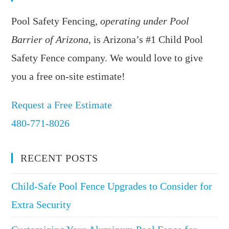
Pool Safety Fencing,
operating under Pool
Barrier of Arizona
, is Arizona’s #1 Child Pool
Safety Fence company. We would love to give
you a free on-site estimate!
Request a Free Estimate
480-771-8026
RECENT POSTS
Child-Safe Pool Fence Upgrades to Consider for
Extra Security