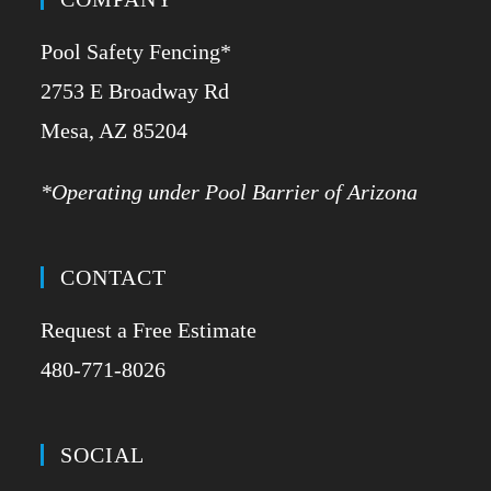
Pool Safety Fencing*
2753 E Broadway Rd
​Mesa, AZ 85204
*Operating under Pool Barrier of Arizona
CONTACT
Request a Free Estimate
480-771-8026
SOCIAL