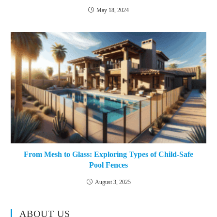
May 18, 2024
From Mesh to Glass: Exploring Types of Child-Safe
Pool Fences
August 3, 2025
ABOUT US