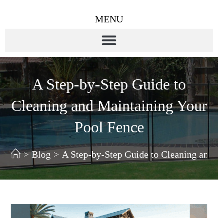
MENU
A Step-by-Step Guide to
Cleaning and Maintaining Your
Pool Fence
>
Blog
>
A Step-by-Step Guide to Cleaning and 