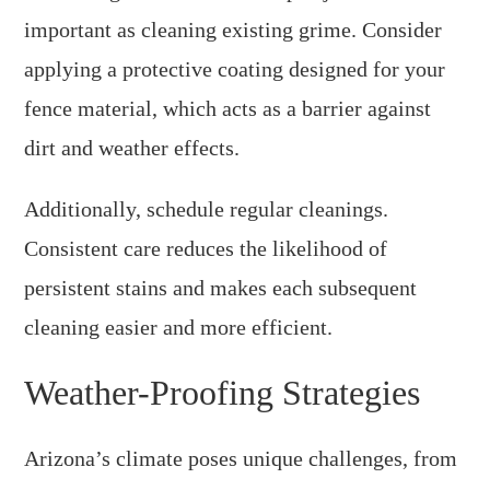
important as cleaning existing grime. Consider
applying a protective coating designed for your
fence material, which acts as a barrier against
dirt and weather effects.
Additionally, schedule regular cleanings.
Consistent care reduces the likelihood of
persistent stains and makes each subsequent
cleaning easier and more efficient.
Weather-Proofing Strategies
Arizona’s climate poses unique challenges, from