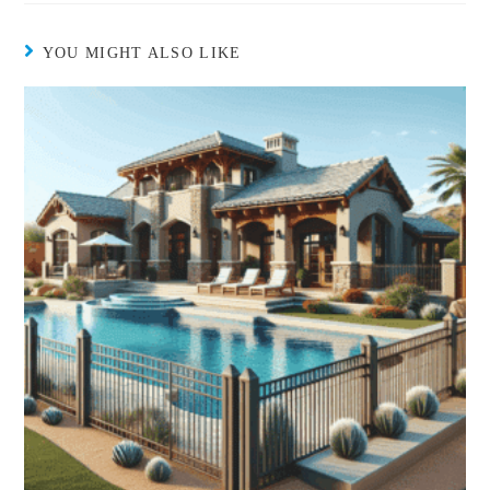
YOU MIGHT ALSO LIKE