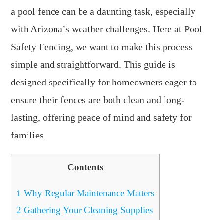
a pool fence can be a daunting task, especially
with Arizona’s weather challenges. Here at Pool
Safety Fencing, we want to make this process
simple and straightforward. This guide is
designed specifically for homeowners eager to
ensure their fences are both clean and long-
lasting, offering peace of mind and safety for
families.
Contents
1
Why Regular Maintenance Matters
2
Gathering Your Cleaning Supplies