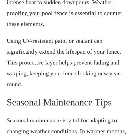
intense heat to sudden downpours. Weather-
proofing your pool fence is essential to counter
these elements.
Using UV-resistant paint or sealant can
significantly extend the lifespan of your fence.
This protective layer helps prevent fading and
warping, keeping your fence looking new year-
round.
Seasonal Maintenance Tips
Seasonal maintenance is vital for adapting to
changing weather conditions. In warmer months,