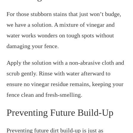
For those stubborn stains that just won’t budge,
we have a solution. A mixture of vinegar and
water works wonders on tough spots without
damaging your fence.
Apply the solution with a non-abrasive cloth and
scrub gently. Rinse with water afterward to
ensure no vinegar residue remains, keeping your
fence clean and fresh-smelling.
Preventing Future Build-Up
Preventing future dirt build-up is just as