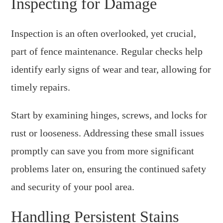
Inspecting for Damage
Inspection is an often overlooked, yet crucial,
part of fence maintenance. Regular checks help
identify early signs of wear and tear, allowing for
timely repairs.
Start by examining hinges, screws, and locks for
rust or looseness. Addressing these small issues
promptly can save you from more significant
problems later on, ensuring the continued safety
and security of your pool area.
Handling Persistent Stains