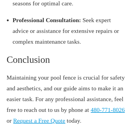
seasons for optimal care.
Professional Consultation:
Seek expert
advice or assistance for extensive repairs or
complex maintenance tasks.
Conclusion
Maintaining your pool fence is crucial for safety
and aesthetics, and our guide aims to make it an
easier task. For any professional assistance, feel
free to reach out to us by phone at
480-771-8026
or
Request a Free Quote
today.