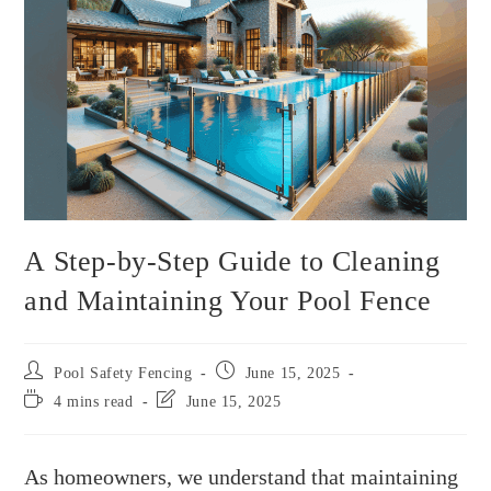
A Step-by-Step Guide to Cleaning
and Maintaining Your Pool Fence
Pool Safety Fencing
June 15, 2025
4 mins read
June 15, 2025
As homeowners, we understand that maintaining