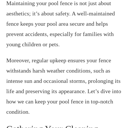
Maintaining your pool fence is not just about
aesthetics; it’s about safety. A well-maintained
fence keeps your pool area secure and helps
prevent accidents, especially for families with
young children or pets.
Moreover, regular upkeep ensures your fence
withstands harsh weather conditions, such as
intense sun and occasional storms, prolonging its
life and preserving its appearance. Let’s dive into
how we can keep your pool fence in top-notch
condition.