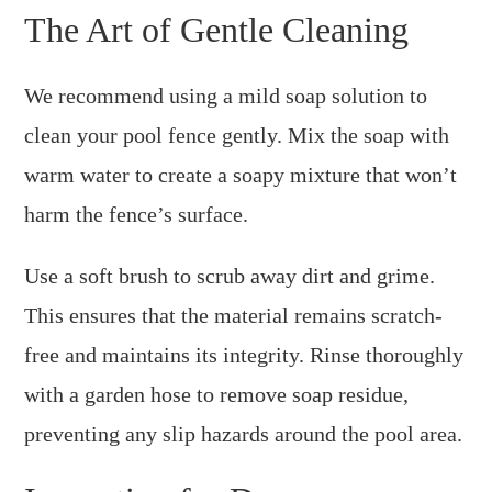
The Art of Gentle Cleaning
We recommend using a mild soap solution to
clean your pool fence gently. Mix the soap with
warm water to create a soapy mixture that won’t
harm the fence’s surface.
Use a soft brush to scrub away dirt and grime.
This ensures that the material remains scratch-
free and maintains its integrity. Rinse thoroughly
with a garden hose to remove soap residue,
preventing any slip hazards around the pool area.