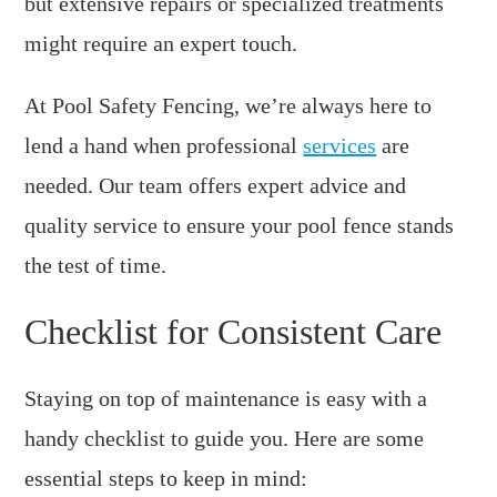
but extensive repairs or specialized treatments
might require an expert touch.
At Pool Safety Fencing, we’re always here to
lend a hand when professional
services
are
needed. Our team offers expert advice and
quality service to ensure your pool fence stands
the test of time.
Checklist for Consistent Care
Staying on top of maintenance is easy with a
handy checklist to guide you. Here are some
essential steps to keep in mind: