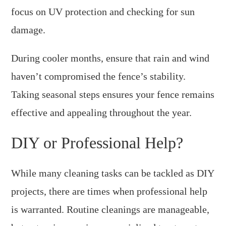
focus on UV protection and checking for sun
damage.
During cooler months, ensure that rain and wind
haven’t compromised the fence’s stability.
Taking seasonal steps ensures your fence remains
effective and appealing throughout the year.
DIY or Professional Help?
While many cleaning tasks can be tackled as DIY
projects, there are times when professional help
is warranted. Routine cleanings are manageable,