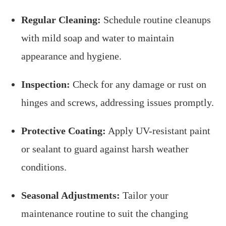
Regular Cleaning:
Schedule routine cleanups
with mild soap and water to maintain
appearance and hygiene.
Inspection:
Check for any damage or rust on
hinges and screws, addressing issues promptly.
Protective Coating:
Apply UV-resistant paint
or sealant to guard against harsh weather
conditions.
Seasonal Adjustments:
Tailor your
maintenance routine to suit the changing