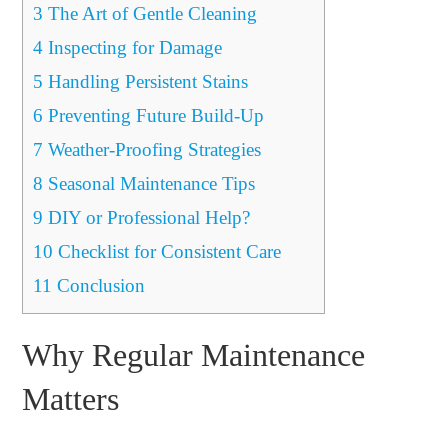
3
The Art of Gentle Cleaning
4
Inspecting for Damage
5
Handling Persistent Stains
6
Preventing Future Build-Up
7
Weather-Proofing Strategies
8
Seasonal Maintenance Tips
9
DIY or Professional Help?
10
Checklist for Consistent Care
11
Conclusion
Why Regular Maintenance
Matters