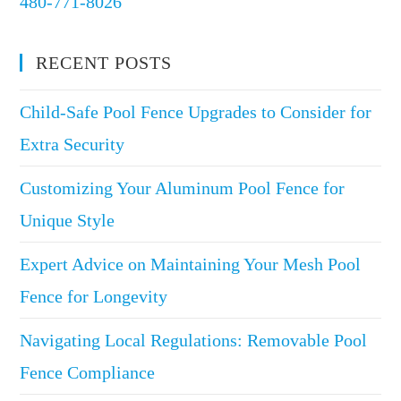
480-771-8026
RECENT POSTS
Child-Safe Pool Fence Upgrades to Consider for
Extra Security
Customizing Your Aluminum Pool Fence for
Unique Style
Expert Advice on Maintaining Your Mesh Pool
Fence for Longevity
Navigating Local Regulations: Removable Pool
Fence Compliance