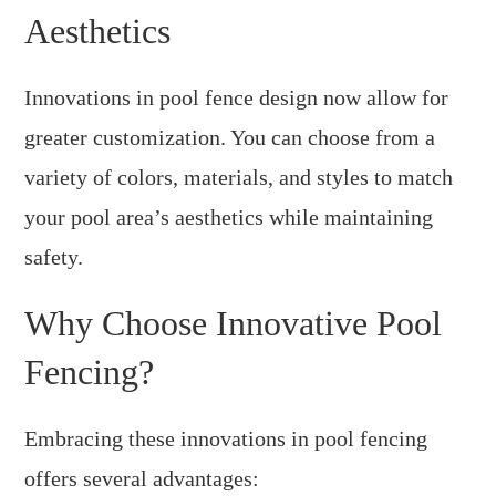
Aesthetics
Innovations in pool fence design now allow for
greater customization. You can choose from a
variety of colors, materials, and styles to match
your pool area’s aesthetics while maintaining
safety.
Why Choose Innovative Pool
Fencing?
Embracing these innovations in pool fencing
offers several advantages: