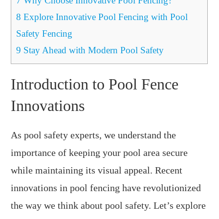
7
Why Choose Innovative Pool Fencing?
8
Explore Innovative Pool Fencing with Pool
Safety Fencing
9
Stay Ahead with Modern Pool Safety
Introduction to Pool Fence
Innovations
As pool safety experts, we understand the
importance of keeping your pool area secure
while maintaining its visual appeal. Recent
innovations in pool fencing have revolutionized
the way we think about pool safety. Let’s explore