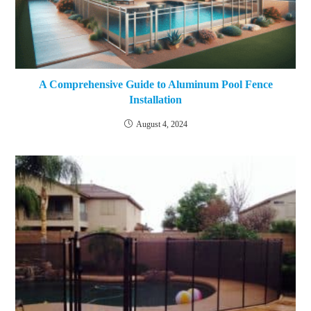
A Comprehensive Guide to Aluminum Pool Fence
Installation
August 4, 2024