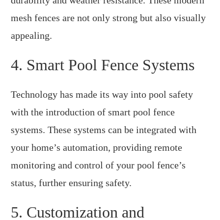
mesh fences are not only strong but also visually
appealing.
4. Smart Pool Fence Systems
Technology has made its way into pool safety
with the introduction of smart pool fence
systems. These systems can be integrated with
your home’s automation, providing remote
monitoring and control of your pool fence’s
status, further ensuring safety.
5. Customization and