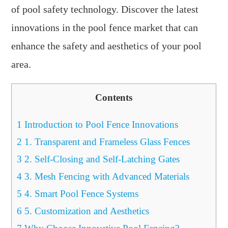
of pool safety technology. Discover the latest
innovations in the pool fence market that can
enhance the safety and aesthetics of your pool
area.
Contents
1
Introduction to Pool Fence Innovations
2
1. Transparent and Frameless Glass Fences
3
2. Self-Closing and Self-Latching Gates
4
3. Mesh Fencing with Advanced Materials
5
4. Smart Pool Fence Systems
6
5. Customization and Aesthetics