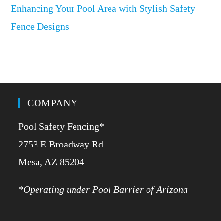
Enhancing Your Pool Area with Stylish Safety
Fence Designs
COMPANY
Pool Safety Fencing*
2753 E Broadway Rd
​Mesa, AZ 85204
*Operating under Pool Barrier of Arizona