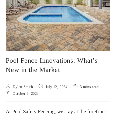
Pool Fence Innovations: What’s
New in the Market
Dylan Smith
July 12, 2024
3 mins read
October 6, 2023
At Pool Safety Fencing, we stay at the forefront