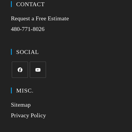
CONTACT
Request a Free Estimate
480-771-8026
SOCIAL
MISC.
Sitemap
Privacy Policy