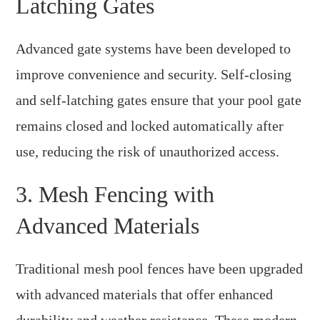
Latching Gates
Advanced gate systems have been developed to
improve convenience and security. Self-closing
and self-latching gates ensure that your pool gate
remains closed and locked automatically after
use, reducing the risk of unauthorized access.
3. Mesh Fencing with
Advanced Materials
Traditional mesh pool fences have been upgraded
with advanced materials that offer enhanced
durability and weather resistance. These modern