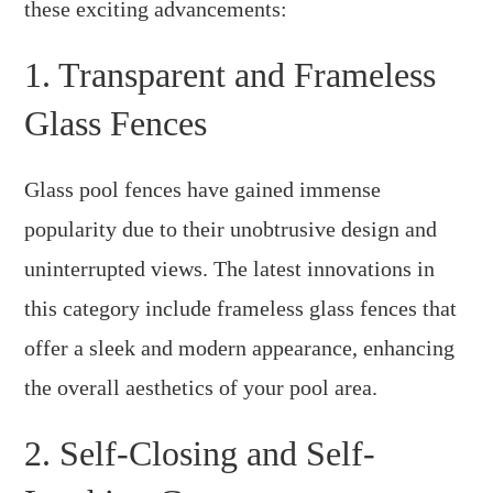
these exciting advancements:
1. Transparent and Frameless
Glass Fences
Glass pool fences have gained immense
popularity due to their unobtrusive design and
uninterrupted views. The latest innovations in
this category include frameless glass fences that
offer a sleek and modern appearance, enhancing
the overall aesthetics of your pool area.
2. Self-Closing and Self-