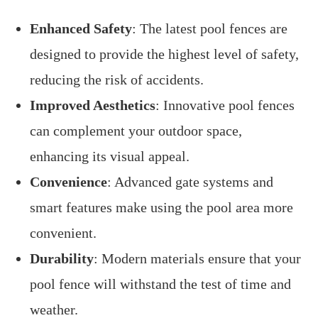
Enhanced Safety
: The latest pool fences are
designed to provide the highest level of safety,
reducing the risk of accidents.
Improved Aesthetics
: Innovative pool fences
can complement your outdoor space,
enhancing its visual appeal.
Convenience
: Advanced gate systems and
smart features make using the pool area more
convenient.
Durability
: Modern materials ensure that your
pool fence will withstand the test of time and
weather.