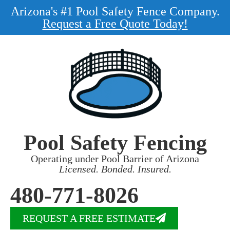
Arizona's #1 Pool Safety Fence Company.
Request a Free Quote Today!
Pool Safety Fencing
Operating under Pool Barrier of Arizona
Licensed. Bonded. Insured.
480-771-8026
REQUEST A FREE ESTIMATE