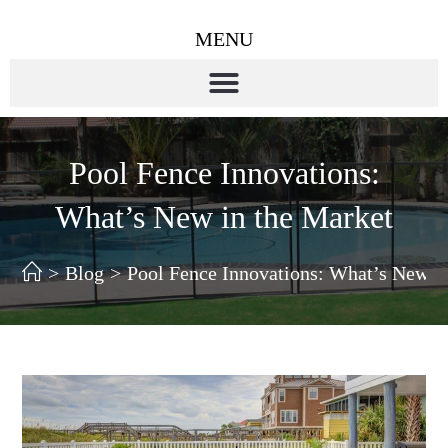
MENU
Pool Fence Innovations:
What’s New in the Market
>
Blog
>
Pool Fence Innovations: What’s New i