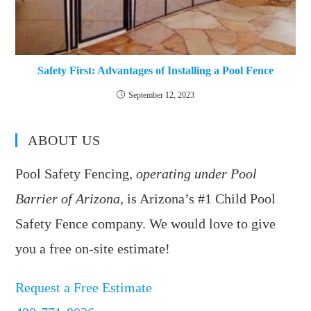
Safety First: Advantages of Installing a Pool Fence
September 12, 2023
ABOUT US
Pool Safety Fencing,
operating under Pool
Barrier of Arizona
, is Arizona’s #1 Child Pool
Safety Fence company. We would love to give
you a free on-site estimate!
Request a Free Estimate