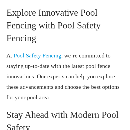
Explore Innovative Pool
Fencing with Pool Safety
Fencing
At
Pool Safety Fencing
, we’re committed to
staying up-to-date with the latest pool fence
innovations. Our experts can help you explore
these advancements and choose the best options
for your pool area.
Stay Ahead with Modern Pool
Safety