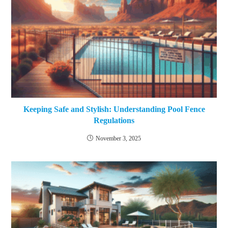
Keeping Safe and Stylish: Understanding Pool Fence
Regulations
November 3, 2025