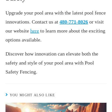
Upgrade your pool area with the latest pool fence
innovations. Contact us at
480-771-8026
or visit
our website
here
to learn more about the exciting
options available.
Discover how innovation can elevate both the
safety and style of your pool area with Pool
Safety Fencing.
YOU MIGHT ALSO LIKE