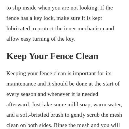
to slip inside when you are not looking. If the
fence has a key lock, make sure it is kept
lubricated to protect the inner mechanism and
allow easy turning of the key.
Keep Your Fence Clean
Keeping your fence clean is important for its
maintenance and it should be done at the start of
every season and whenever it is needed
afterward. Just take some mild soap, warm water,
and a soft-bristled brush to gently scrub the mesh
clean on both sides. Rinse the mesh and you will