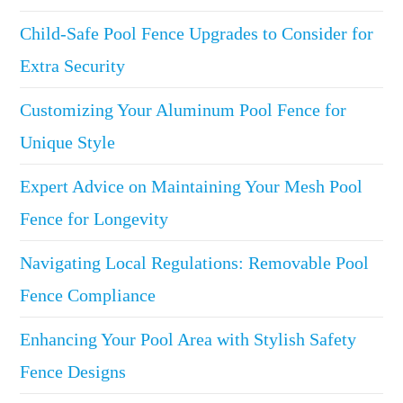
Child-Safe Pool Fence Upgrades to Consider for
Extra Security
Customizing Your Aluminum Pool Fence for
Unique Style
Expert Advice on Maintaining Your Mesh Pool
Fence for Longevity
Navigating Local Regulations: Removable Pool
Fence Compliance
Enhancing Your Pool Area with Stylish Safety
Fence Designs