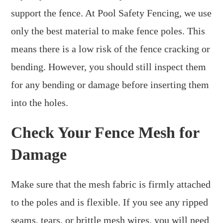
support the fence. At Pool Safety Fencing, we use
only the best material to make fence poles. This
means there is a low risk of the fence cracking or
bending. However, you should still inspect them
for any bending or damage before inserting them
into the holes.
Check Your Fence Mesh for
Damage
Make sure that the mesh fabric is firmly attached
to the poles and is flexible. If you see any ripped
seams, tears, or brittle mesh wires, you will need