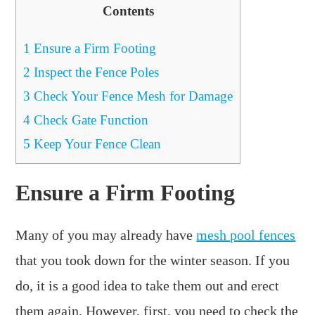
Contents
1
Ensure a Firm Footing
2
Inspect the Fence Poles
3
Check Your Fence Mesh for Damage
4
Check Gate Function
5
Keep Your Fence Clean
Ensure a Firm Footing
Many of you may already have
mesh pool fences
that you took down for the winter season. If you
do, it is a good idea to take them out and erect
them again. However, first, you need to check the