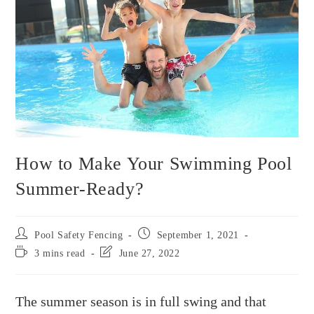
How to Make Your Swimming Pool
Summer-Ready?
Pool Safety Fencing
September 1, 2021
3 mins read
June 27, 2022
The summer season is in full swing and that