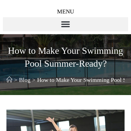
MENU
How to Make Your Swimming
Pool Summer-Ready?
>
Blog
>
How to Make Your Swimming Pool S