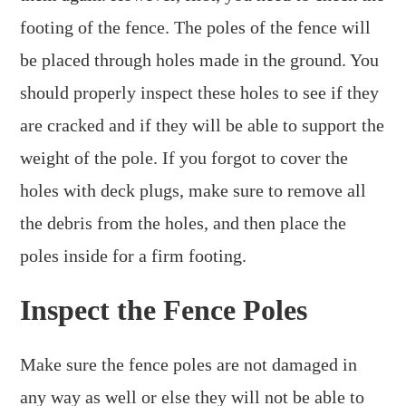
footing of the fence. The poles of the fence will
be placed through holes made in the ground. You
should properly inspect these holes to see if they
are cracked and if they will be able to support the
weight of the pole. If you forgot to cover the
holes with deck plugs, make sure to remove all
the debris from the holes, and then place the
poles inside for a firm footing.
Inspect the Fence Poles
Make sure the fence poles are not damaged in
any way as well or else they will not be able to