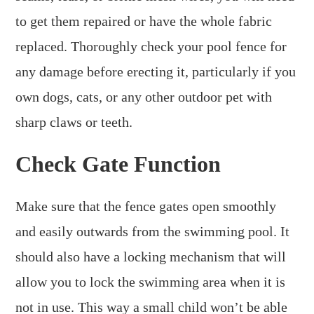
to get them repaired or have the whole fabric
replaced. Thoroughly check your pool fence for
any damage before erecting it, particularly if you
own dogs, cats, or any other outdoor pet with
sharp claws or teeth.
Check Gate Function
Make sure that the fence gates open smoothly
and easily outwards from the swimming pool. It
should also have a locking mechanism that will
allow you to lock the swimming area when it is
not in use. This way a small child won’t be able