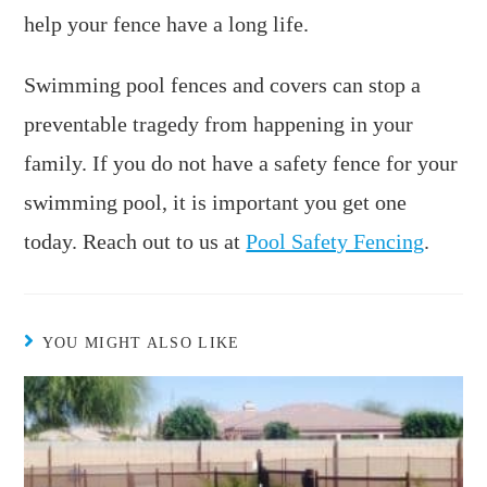
help your fence have a long life.
Swimming pool fences and covers can stop a
preventable tragedy from happening in your
family. If you do not have a safety fence for your
swimming pool, it is important you get one
today. Reach out to us at
Pool Safety Fencing
.
YOU MIGHT ALSO LIKE