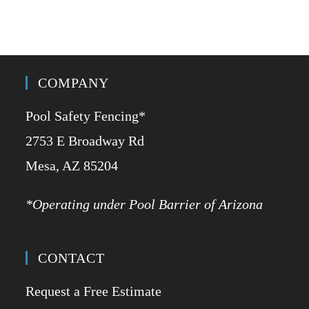
COMPANY
Pool Safety Fencing*
2753 E Broadway Rd
​Mesa, AZ 85204
*Operating under Pool Barrier of Arizona
CONTACT
Request a Free Estimate