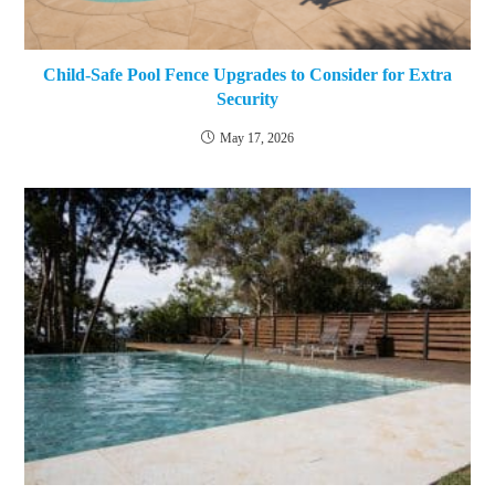
Child-Safe Pool Fence Upgrades to Consider for Extra
Security
May 17, 2026