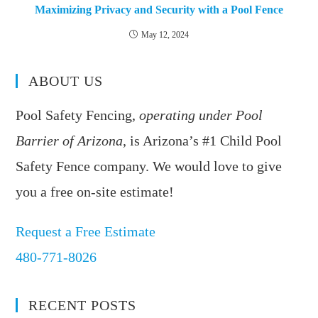
Maximizing Privacy and Security with a Pool Fence
May 12, 2024
ABOUT US
Pool Safety Fencing,
operating under Pool
Barrier of Arizona
, is Arizona’s #1 Child Pool
Safety Fence company. We would love to give
you a free on-site estimate!
Request a Free Estimate
480-771-8026
RECENT POSTS