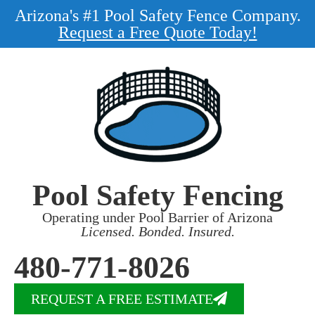
Arizona's #1 Pool Safety Fence Company.
Request a Free Quote Today!
Pool Safety Fencing
Operating under Pool Barrier of Arizona
Licensed. Bonded. Insured.
480-771-8026
REQUEST A FREE ESTIMATE