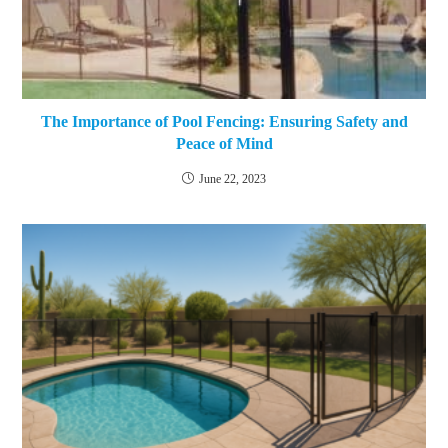
The Importance of Pool Fencing: Ensuring Safety and
Peace of Mind
June 22, 2023