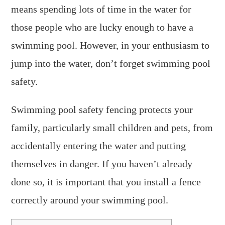
means spending lots of time in the water for
those people who are lucky enough to have a
swimming pool. However, in your enthusiasm to
jump into the water, don’t forget swimming pool
safety.
Swimming pool safety fencing protects your
family, particularly small children and pets, from
accidentally entering the water and putting
themselves in danger. If you haven’t already
done so, it is important that you install a fence
correctly around your swimming pool.