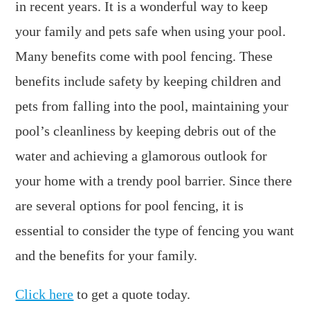
in recent years. It is a wonderful way to keep
your family and pets safe when using your pool.
Many benefits come with pool fencing. These
benefits include safety by keeping children and
pets from falling into the pool, maintaining your
pool’s cleanliness by keeping debris out of the
water and achieving a glamorous outlook for
your home with a trendy pool barrier. Since there
are several options for pool fencing, it is
essential to consider the type of fencing you want
and the benefits for your family.
Click here
to get a quote today.