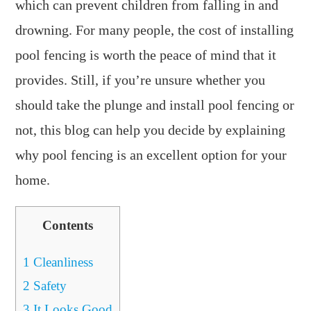
which can prevent children from falling in and
drowning. For many people, the cost of installing
pool fencing is worth the peace of mind that it
provides. Still, if you’re unsure whether you
should take the plunge and install pool fencing or
not, this blog can help you decide by explaining
why pool fencing is an excellent option for your
home.
Contents
1
Cleanliness
2
Safety
3
It Looks Good