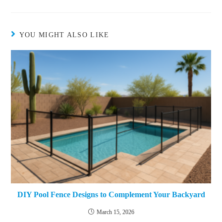
YOU MIGHT ALSO LIKE
DIY Pool Fence Designs to Complement Your Backyard
March 15, 2026