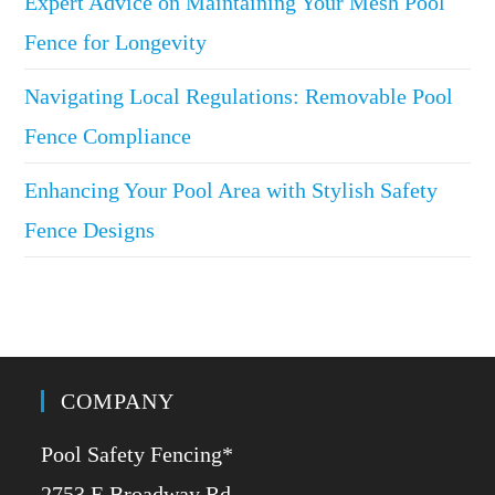
Expert Advice on Maintaining Your Mesh Pool
Fence for Longevity
Navigating Local Regulations: Removable Pool
Fence Compliance
Enhancing Your Pool Area with Stylish Safety
Fence Designs
COMPANY
Pool Safety Fencing*
2753 E Broadway Rd