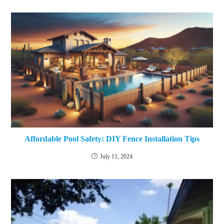
Affordable Pool Safety: DIY Fence Installation Tips
July 11, 2024