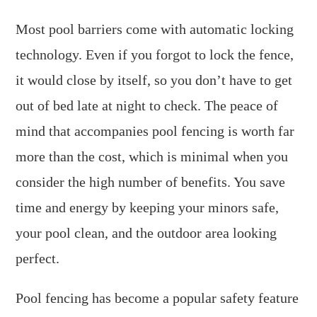
Most pool barriers come with automatic locking
technology. Even if you forgot to lock the fence,
it would close by itself, so you don’t have to get
out of bed late at night to check. The peace of
mind that accompanies pool fencing is worth far
more than the cost, which is minimal when you
consider the high number of benefits. You save
time and energy by keeping your minors safe,
your pool clean, and the outdoor area looking
perfect.
Pool fencing has become a popular safety feature