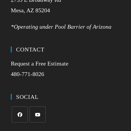
​Mesa, AZ 85204
*Operating under Pool Barrier of Arizona
CONTACT
Request a Free Estimate
480-771-8026
SOCIAL