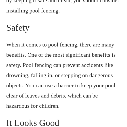
by keeping it safe and clean, you should consider
installing pool fencing.
Safety
When it comes to pool fencing, there are many
benefits. One of the most significant benefits is
safety. Pool fencing can prevent accidents like
drowning, falling in, or stepping on dangerous
objects. You can use a barrier to keep your pool
clear of leaves and debris, which can be
hazardous for children.
It Looks Good