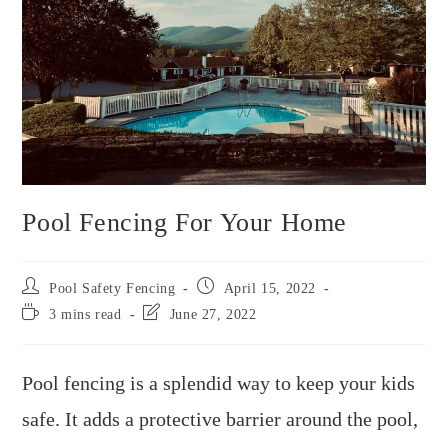
Pool Fencing For Your Home
Pool Safety Fencing
April 15, 2022
3 mins read
June 27, 2022
Pool fencing is a splendid way to keep your kids
safe. It adds a protective barrier around the pool,