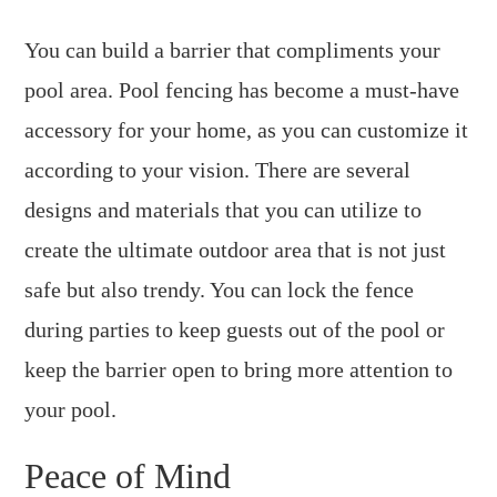
You can build a barrier that compliments your
pool area. Pool fencing has become a must-have
accessory for your home, as you can customize it
according to your vision. There are several
designs and materials that you can utilize to
create the ultimate outdoor area that is not just
safe but also trendy. You can lock the fence
during parties to keep guests out of the pool or
keep the barrier open to bring more attention to
your pool.
Peace of Mind