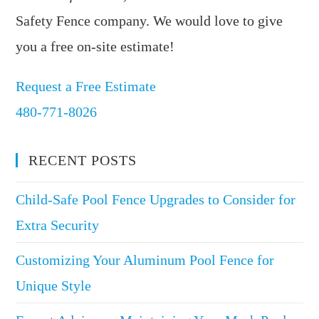
Safety Fence company. We would love to give
you a free on-site estimate!
Request a Free Estimate
480-771-8026
RECENT POSTS
Child-Safe Pool Fence Upgrades to Consider for
Extra Security
Customizing Your Aluminum Pool Fence for
Unique Style