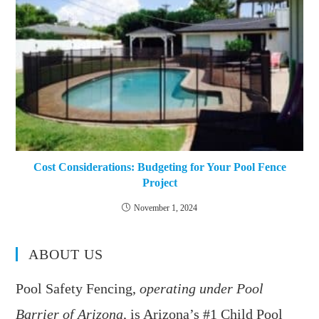
Cost Considerations: Budgeting for Your Pool Fence
Project
November 1, 2024
ABOUT US
Pool Safety Fencing,
operating under Pool
Barrier of Arizona
, is Arizona’s #1 Child Pool