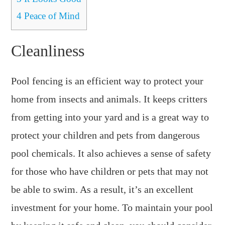
4
Peace of Mind
Cleanliness
Pool fencing is an efficient way to protect your
home from insects and animals. It keeps critters
from getting into your yard and is a great way to
protect your children and pets from dangerous
pool chemicals. It also achieves a sense of safety
for those who have children or pets that may not
be able to swim. As a result, it’s an excellent
investment for your home. To maintain your pool