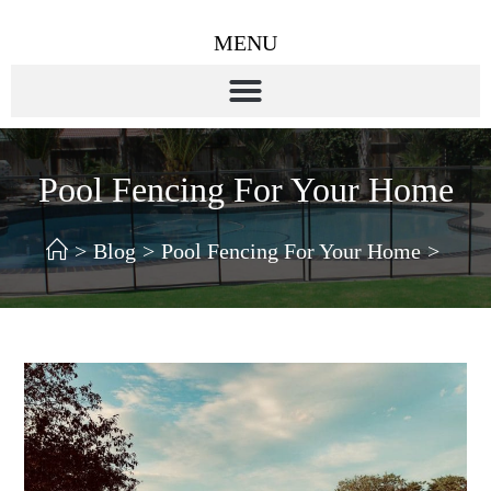
MENU
Pool Fencing For Your Home
>
Blog
>
Pool Fencing For Your Home
>