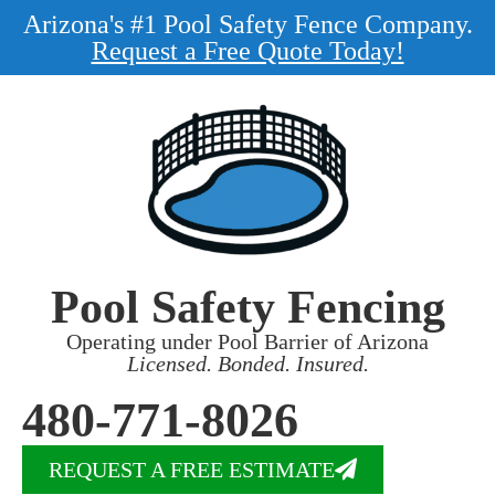
Arizona's #1 Pool Safety Fence Company.
Request a Free Quote Today!
Pool Safety Fencing
Operating under Pool Barrier of Arizona
Licensed. Bonded. Insured.
480-771-8026
REQUEST A FREE ESTIMATE